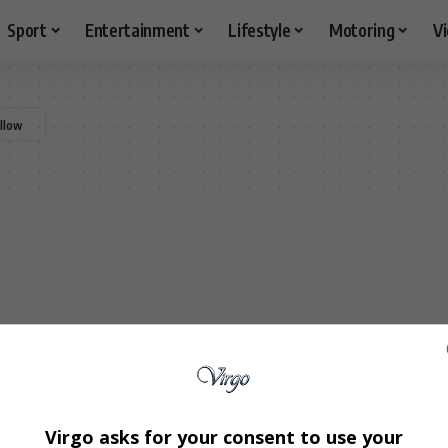
Sport
Entertainment
Lifestyle
Motoring
V
Virgo asks for your consent to use your