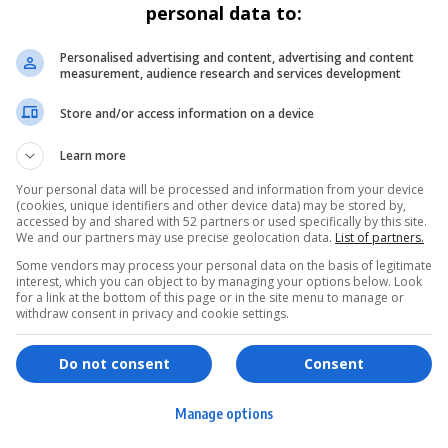
personal data to:
Personalised advertising and content, advertising and content
measurement, audience research and services development
Store and/or access information on a device
Learn more
Your personal data will be processed and information from your device
(cookies, unique identifiers and other device data) may be stored by,
accessed by and shared with 52 partners or used specifically by this site.
We and our partners may use precise geolocation data.
List of partners.
Some vendors may process your personal data on the basis of legitimate
interest, which you can object to by managing your options below. Look
for a link at the bottom of this page or in the site menu to manage or
withdraw consent in privacy and cookie settings.
ervices
Games & Tools
hopping
Bottle Buzz Puzzle
Do not consent
Consent
ontent Creation
Cape Squirrel Pop
Manage options