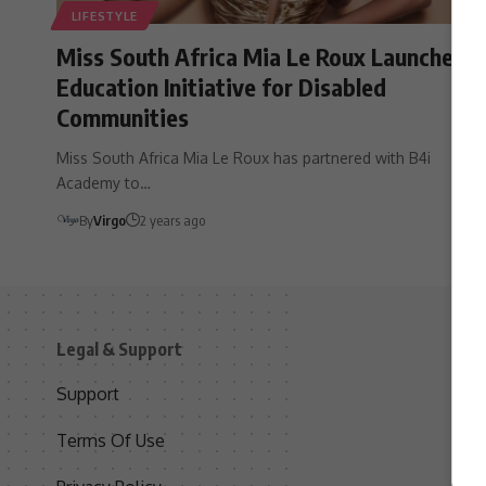
LIFESTYLE
Miss South Africa Mia Le Roux Launches
Education Initiative for Disabled
Communities
Miss South Africa Mia Le Roux has partnered with B4i
Academy to…
By
Virgo
2 years ago
Legal & Support
S
Support
S
Terms Of Use
C