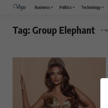
Business
Politics
Technology
Tag:
Group Elephant