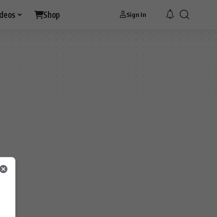
ideos
Shop
Sign In