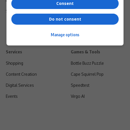
Privacy Policy
Consent
Shipping & Refunds
Do not consent
Manage options
Services
Games & Tools
Shopping
Bottle Buzz Puzzle
Content Creation
Cape Squirrel Pop
Digital Services
Speedtest
Events
Virgo AI