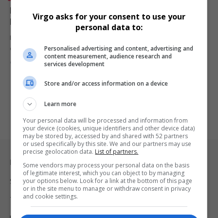
Moshe Ndiki Expands Culinary Journey with Tempo
Virgo asks for your consent to use your
Luxury Restaurant Collaboration
personal data to:
Media personality Moshe Ndiki continues to expand his culinary
Personalised advertising and content, advertising and
empire, from launching…
content measurement, audience research and
By
Virgo
1 year ago
services development
Store and/or access information on a device
Learn more
Your personal data will be processed and information from
your device (cookies, unique identifiers and other device data)
may be stored by, accessed by and shared with 52 partners
or used specifically by this site. We and our partners may use
precise geolocation data.
List of partners.
Legal & Support
Some vendors may process your personal data on the basis
of legitimate interest, which you can object to by managing
your options below. Look for a link at the bottom of this page
Support
or in the site menu to manage or withdraw consent in privacy
and cookie settings.
Terms Of Use