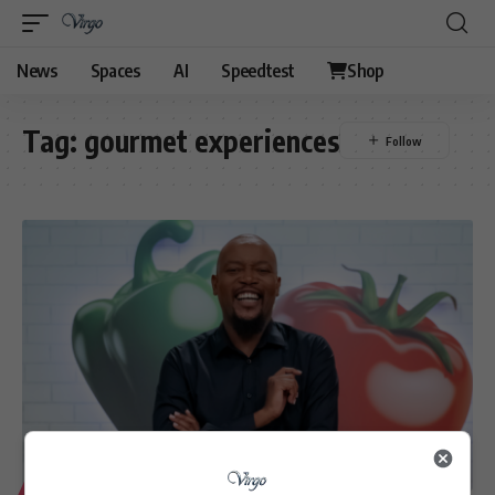
News
Spaces
AI
Speedtest
Shop
Tag:
gourmet experiences
LIFESTYLE