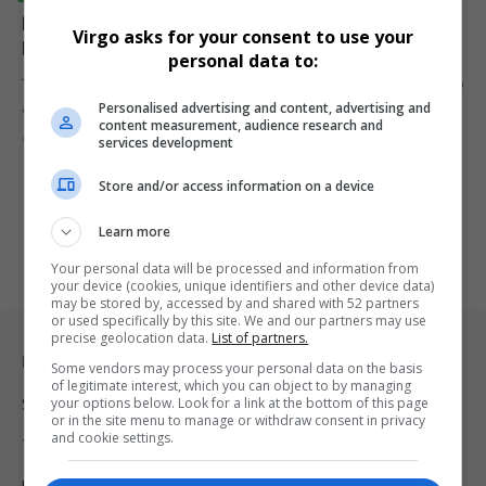
DOJ Pushes Google to Sell Chrome to Break Search
Virgo asks for your consent to use your
Monopoly
personal data to:
The DOJ has proposed Google sell Chrome and possibly Android to
Personalised advertising and content, advertising and
address…
content measurement, audience research and
By
Virgo
2 years ago
services development
Store and/or access information on a device
Learn more
Your personal data will be processed and information from
your device (cookies, unique identifiers and other device data)
may be stored by, accessed by and shared with 52 partners
or used specifically by this site. We and our partners may use
precise geolocation data.
List of partners.
Legal & Support
Some vendors may process your personal data on the basis
of legitimate interest, which you can object to by managing
your options below. Look for a link at the bottom of this page
Support
or in the site menu to manage or withdraw consent in privacy
and cookie settings.
Terms Of Use