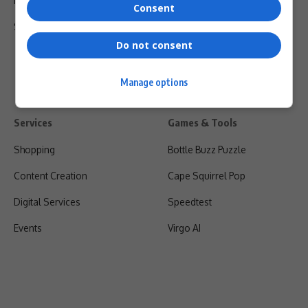
Privacy Policy
Consent
Shipping & Refunds
Do not consent
Manage options
Services
Games & Tools
Shopping
Bottle Buzz Puzzle
Content Creation
Cape Squirrel Pop
Digital Services
Speedtest
Events
Virgo AI