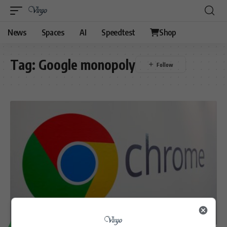
News
Spaces
AI
Speedtest
Shop
Tag:
Google monopoly
TECHNOLOGY