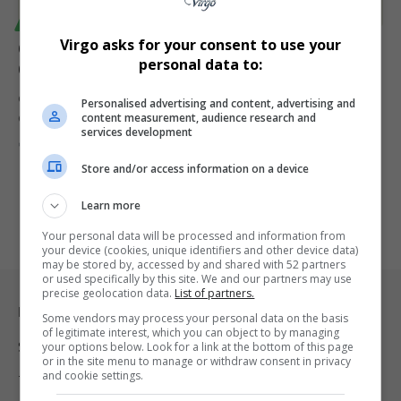
TECHNOLOGY
Virgo asks for your consent to use your
Google Warns South Africa’s Media Revenue Inquiry
personal data to:
Could Harm Innovation and Investment
Google has pushed back against South Africa’s Competition
Personalised advertising and content, advertising and
content measurement, audience research and
Commission media inquiry, warning…
services development
By
Virgo
1 year ago
Store and/or access information on a device
Learn more
Your personal data will be processed and information from
your device (cookies, unique identifiers and other device data)
may be stored by, accessed by and shared with 52 partners
or used specifically by this site. We and our partners may use
precise geolocation data.
List of partners.
Legal & Support
Some vendors may process your personal data on the basis
of legitimate interest, which you can object to by managing
Support
your options below. Look for a link at the bottom of this page
or in the site menu to manage or withdraw consent in privacy
and cookie settings.
Terms Of Use