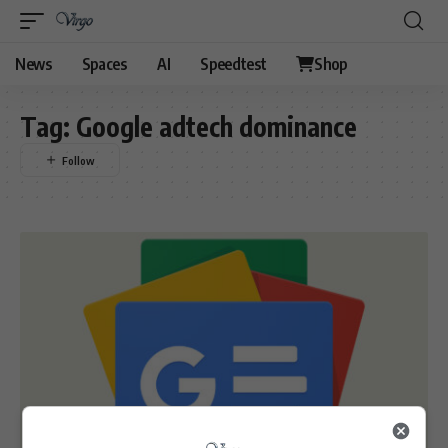
News
Spaces
AI
Speedtest
Shop
Tag:
Google adtech dominance