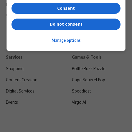
Privacy Policy
Consent
Shipping & Refunds
Do not consent
Manage options
Services
Games & Tools
Shopping
Bottle Buzz Puzzle
Content Creation
Cape Squirrel Pop
Digital Services
Speedtest
Events
Virgo AI