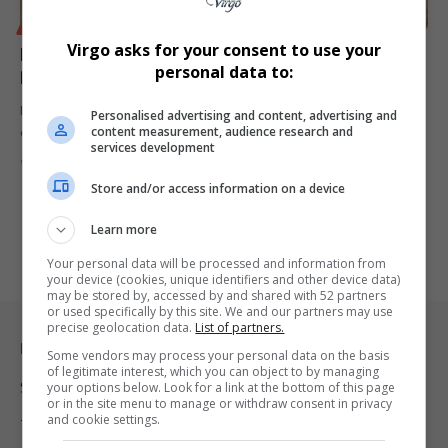
BUSINESS
POLITICS
Virgo asks for your consent to use your
Iran War Could Trigger Global Economic Crisis as Oil
personal data to:
Prices Surge
Escalating conflict involving Iran, the US and Israel could disrupt
Personalised advertising and content, advertising and
content measurement, audience research and
global energy…
services development
By
Virgo
5 months ago
Store and/or access information on a device
Learn more
Your personal data will be processed and information from
your device (cookies, unique identifiers and other device data)
may be stored by, accessed by and shared with 52 partners
or used specifically by this site. We and our partners may use
precise geolocation data.
List of partners.
Legal & Support
Some vendors may process your personal data on the basis
of legitimate interest, which you can object to by managing
Support
your options below. Look for a link at the bottom of this page
or in the site menu to manage or withdraw consent in privacy
and cookie settings.
Terms Of Use