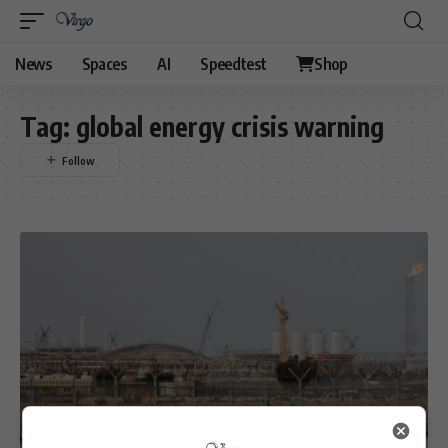
News
Spaces
AI
Speedtest
Shop
Tag:
global energy crisis warning