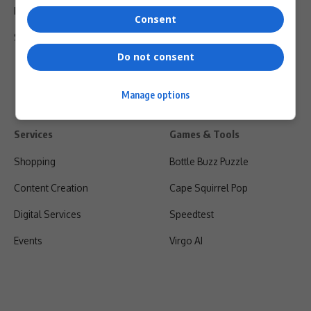
Privacy Policy
Consent
Shipping & Refunds
Do not consent
Manage options
Services
Games & Tools
Shopping
Bottle Buzz Puzzle
Content Creation
Cape Squirrel Pop
Digital Services
Speedtest
Events
Virgo AI