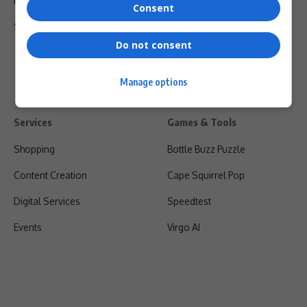
Privacy Policy
Consent
Shipping & Refunds
Do not consent
Manage options
Services
Games & Tools
Shopping
Bottle Buzz Puzzle
Content Creation
Cape Squirrel Pop
Digital Services
Speedtest
Events
Virgo AI