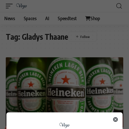
News
Spaces
AI
Speedtest
Shop
Tag:
Gladys Thaane
BUSINESS