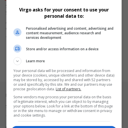
Sweet Victory for Workers After Seven-Year Legal
Virgo asks for your consent to use your
Showdown with Heineken Ends in Historic Settlement
personal data to:
After seven years of legal delays, six former labour broker workers
Personalised advertising and content, advertising and
dismissed…
content measurement, audience research and
By
Virgo
1 year ago
services development
Store and/or access information on a device
Learn more
Your personal data will be processed and information from
your device (cookies, unique identifiers and other device data)
may be stored by, accessed by and shared with 52 partners
or used specifically by this site. We and our partners may use
precise geolocation data.
List of partners.
Legal & Support
Some vendors may process your personal data on the basis
of legitimate interest, which you can object to by managing
your options below. Look for a link at the bottom of this page
Support
or in the site menu to manage or withdraw consent in privacy
and cookie settings.
Terms Of Use