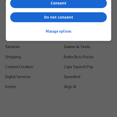
Privacy Policy
Consent
Shipping & Refunds
Do not consent
Manage options
Services
Games & Tools
Shopping
Bottle Buzz Puzzle
Content Creation
Cape Squirrel Pop
Digital Services
Speedtest
Events
Virgo AI