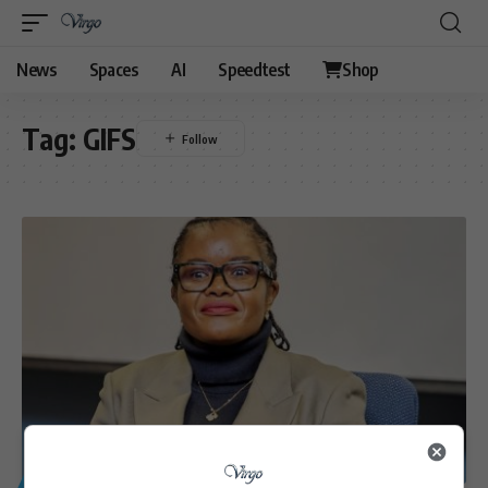
News
Spaces
AI
Speedtest
Shop
Tag:
GIFS
GENERAL