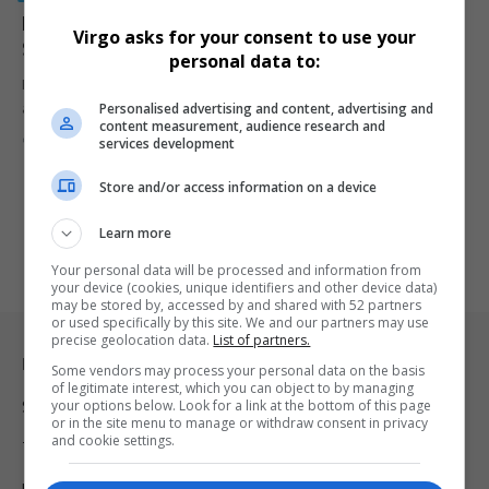
Nobuhle Nkabane Dismisses Claims of R200 Million
Virgo asks for your consent to use your
Settlement with GIFS
personal data to:
Former Higher Education Minister Nobuhle Nkabane has denied
Personalised advertising and content, advertising and
allegations that she agreed…
content measurement, audience research and
By
Virgo
9 months ago
services development
Store and/or access information on a device
Learn more
Your personal data will be processed and information from
your device (cookies, unique identifiers and other device data)
may be stored by, accessed by and shared with 52 partners
or used specifically by this site. We and our partners may use
precise geolocation data.
List of partners.
Legal & Support
Some vendors may process your personal data on the basis
of legitimate interest, which you can object to by managing
your options below. Look for a link at the bottom of this page
Support
or in the site menu to manage or withdraw consent in privacy
and cookie settings.
Terms Of Use