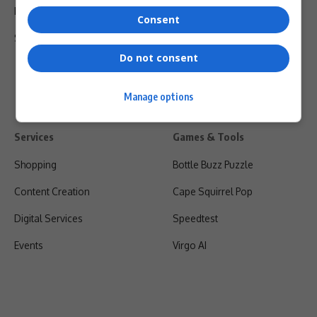
Privacy Policy
Consent
Shipping & Refunds
Do not consent
Manage options
Services
Games & Tools
Shopping
Bottle Buzz Puzzle
Content Creation
Cape Squirrel Pop
Digital Services
Speedtest
Events
Virgo AI