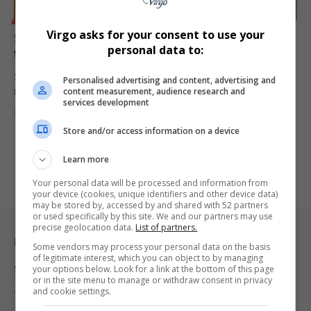
BUSINESS
Virgo asks for your consent to use your
S&P Global Upgrades South Africa’s Credit Rating for
personal data to:
the First Time in Nearly 20 Years
S&P Global Ratings has upgraded South Africa’s credit rating for the
Personalised advertising and content, advertising and
content measurement, audience research and
first…
services development
By
Virgo
9 months ago
Store and/or access information on a device
Learn more
Your personal data will be processed and information from
your device (cookies, unique identifiers and other device data)
may be stored by, accessed by and shared with 52 partners
or used specifically by this site. We and our partners may use
precise geolocation data.
List of partners.
Legal & Support
Some vendors may process your personal data on the basis
of legitimate interest, which you can object to by managing
Support
your options below. Look for a link at the bottom of this page
or in the site menu to manage or withdraw consent in privacy
and cookie settings.
Terms Of Use