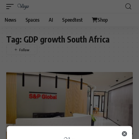
News
Spaces
AI
Speedtest
Shop
Tag:
GDP growth South Africa