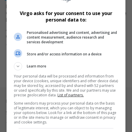
Prescribed Debt Crisis in South Africa: How Debt
Collectors Are Destroying Credit Scores and What the
Virgo asks for your consent to use your
Law Says
personal data to:
A growing number of South Africans are being blindsided by
Personalised advertising and content, advertising and
rejected home…
content measurement, audience research and
services development
By
Virgo
3 months ago
Store and/or access information on a device
Learn more
Your personal data will be processed and information from
your device (cookies, unique identifiers and other device data)
may be stored by, accessed by and shared with 52 partners
or used specifically by this site. We and our partners may use
precise geolocation data.
List of partners.
Legal & Support
Some vendors may process your personal data on the basis
of legitimate interest, which you can object to by managing
your options below. Look for a link at the bottom of this page
Support
or in the site menu to manage or withdraw consent in privacy
and cookie settings.
Terms Of Use