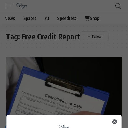
News
Spaces
AI
Speedtest
Shop
Tag:
Free Credit Report
GENERAL