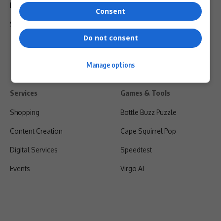
Privacy Policy
Consent
Shipping & Refunds
Do not consent
Manage options
Services
Games & Tools
Shopping
Bottle Buzz Puzzle
Content Creation
Cape Squirrel Pop
Digital Services
Speedtest
Events
Virgo AI