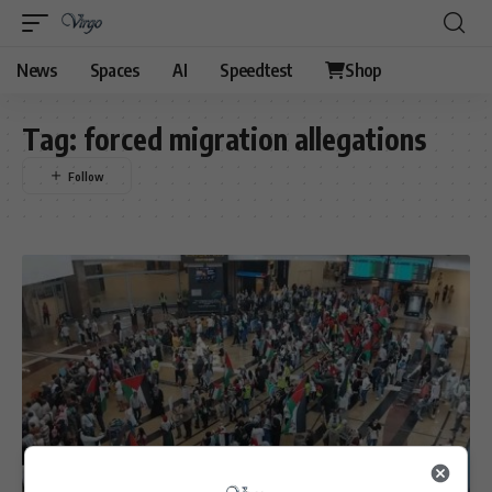
News
Spaces
AI
Speedtest
Shop
Tag:
forced migration allegations