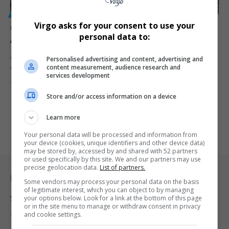
GENERAL
Virgo asks for your consent to use your
Concerns Mount Over Palestinian Arrivals in South
personal data to:
Africa Amid Claims of Forced Migration
A chartered flight carrying Palestinians to South Africa has raised
Personalised advertising and content, advertising and
content measurement, audience research and
concerns about…
services development
By
Virgo
9 months ago
Store and/or access information on a device
Learn more
Your personal data will be processed and information from
your device (cookies, unique identifiers and other device data)
may be stored by, accessed by and shared with 52 partners
or used specifically by this site. We and our partners may use
precise geolocation data.
List of partners.
Legal & Support
Some vendors may process your personal data on the basis
of legitimate interest, which you can object to by managing
Support
your options below. Look for a link at the bottom of this page
or in the site menu to manage or withdraw consent in privacy
and cookie settings.
Terms Of Use