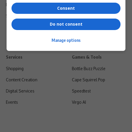
Privacy Policy
Consent
Shipping & Refunds
Do not consent
Manage options
Services
Games & Tools
Shopping
Bottle Buzz Puzzle
Content Creation
Cape Squirrel Pop
Digital Services
Speedtest
Events
Virgo AI