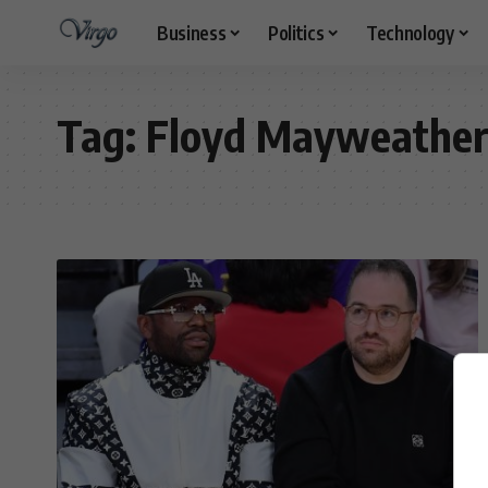
Business
Politics
Technology
Tag:
Floyd Mayweathe