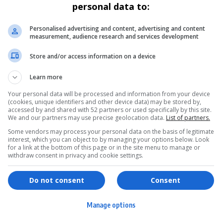
personal data to:
Personalised advertising and content, advertising and content
measurement, audience research and services development
Store and/or access information on a device
Learn more
Your personal data will be processed and information from your device
(cookies, unique identifiers and other device data) may be stored by,
accessed by and shared with 52 partners or used specifically by this site.
We and our partners may use precise geolocation data.
List of partners.
Some vendors may process your personal data on the basis of legitimate
interest, which you can object to by managing your options below. Look
for a link at the bottom of this page or in the site menu to manage or
withdraw consent in privacy and cookie settings.
ervices
Games & Tools
hopping
Bottle Buzz Puzzle
Do not consent
Consent
ontent Creation
Cape Squirrel Pop
Manage options