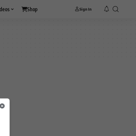
ideos
Shop
Sign In