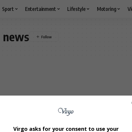
Sport
Entertainment
Lifestyle
Motoring
V
r news
Virgo asks for your consent to use your