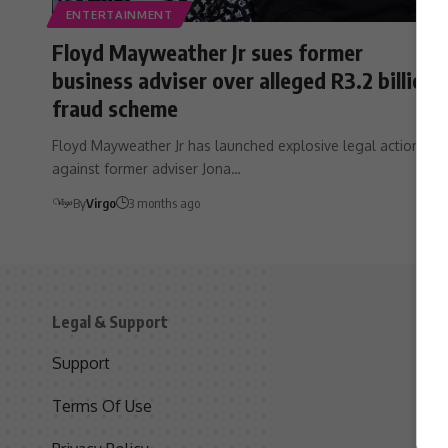
ENTERTAINMENT
Floyd Mayweather Jr sues former
business adviser over alleged R3.2 billion
fraud scheme
Floyd Mayweather Jr has launched explosive legal action
against former adviser Jona…
By
Virgo
3 months ago
Legal & Support
S
Support
S
Terms Of Use
C