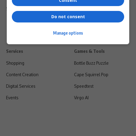
Consent
Shipping & Refunds
Do not consent
Manage options
Services
Games & Tools
Shopping
Bottle Buzz Puzzle
Content Creation
Cape Squirrel Pop
Digital Services
Speedtest
Events
Virgo AI