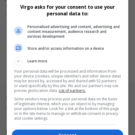
South Africa’s Economy Grows 0.5% in First Quarter
Virgo asks for your consent to use your
as Finance and Agriculture Lead Recovery
personal data to:
South Africa’s GDP expanded by 0.5% in the first quarter of 2026,…
Personalised advertising and content, advertising and
content measurement, audience research and
By
Virgo
2 months ago
services development
Store and/or access information on a device
Learn more
Your personal data will be processed and information from
your device (cookies, unique identifiers and other device data)
may be stored by, accessed by and shared with 52 partners
or used specifically by this site. We and our partners may use
precise geolocation data.
List of partners.
Legal & Support
Some vendors may process your personal data on the basis
of legitimate interest, which you can object to by managing
your options below. Look for a link at the bottom of this page
Support
or in the site menu to manage or withdraw consent in privacy
and cookie settings.
Terms Of Use
Privacy Policy