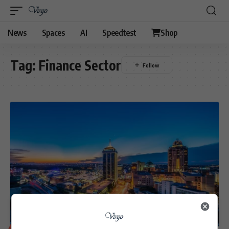
News
Spaces
AI
Speedtest
Shop
Tag:
Finance Sector
BUSINESS