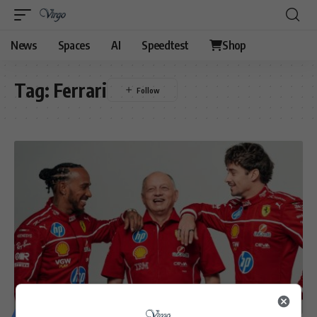
News
Spaces
AI
Speedtest
Shop
Tag:
Ferrari
MOTORING