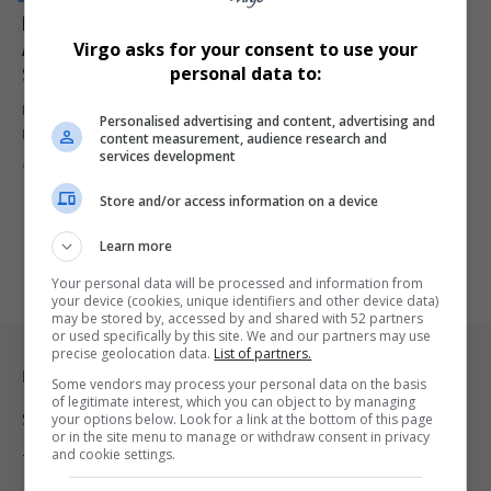
Ferrari Team Principal Fred Vasseur Hospitalised
Ahead of Crucial Monaco Grand Prix Qualifying
Virgo asks for your consent to use your
Session
personal data to:
Ferrari team principal Fred Vasseur has been hospitalised ahead of
Personalised advertising and content, advertising and
Monaco Grand…
content measurement, audience research and
services development
By
Virgo
2 months ago
Store and/or access information on a device
Learn more
Your personal data will be processed and information from
your device (cookies, unique identifiers and other device data)
may be stored by, accessed by and shared with 52 partners
or used specifically by this site. We and our partners may use
precise geolocation data.
List of partners.
Legal & Support
Some vendors may process your personal data on the basis
of legitimate interest, which you can object to by managing
your options below. Look for a link at the bottom of this page
Support
or in the site menu to manage or withdraw consent in privacy
and cookie settings.
Terms Of Use