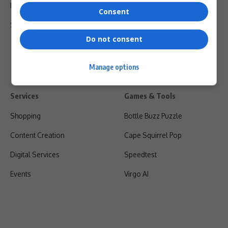
Privacy Policy
Consent
Shipping & Refunds
Do not consent
Manage options
Services
Games & Tools
Shopping
Bottle Buzz Puzzle
Content Creation
Cape Squirrel Pop
Digital Services
Speedtest
Events
Virgo AI