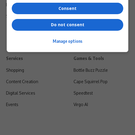
Privacy Policy
Consent
Shipping & Refunds
Do not consent
Manage options
Services
Games & Tools
Shopping
Bottle Buzz Puzzle
Content Creation
Cape Squirrel Pop
Digital Services
Speedtest
Events
Virgo AI