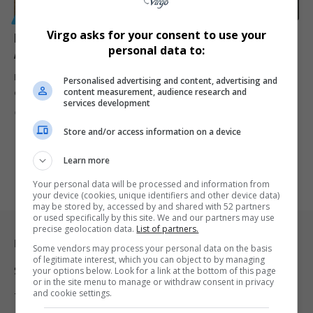
GENERAL
Virgo asks for your consent to use your
Former Home Affairs Official Convicted of Bribery
personal data to:
After R10,000 Offer Rejected
Former Home Affairs official Phanuel Mokomo was convicted of
Personalised advertising and content, advertising and
content measurement, audience research and
corruption after trying…
services development
By
Virgo
2 years ago
Store and/or access information on a device
Learn more
Your personal data will be processed and information from
your device (cookies, unique identifiers and other device data)
may be stored by, accessed by and shared with 52 partners
or used specifically by this site. We and our partners may use
precise geolocation data.
List of partners.
Legal & Support
Some vendors may process your personal data on the basis
of legitimate interest, which you can object to by managing
Support
your options below. Look for a link at the bottom of this page
or in the site menu to manage or withdraw consent in privacy
and cookie settings.
Terms Of Use