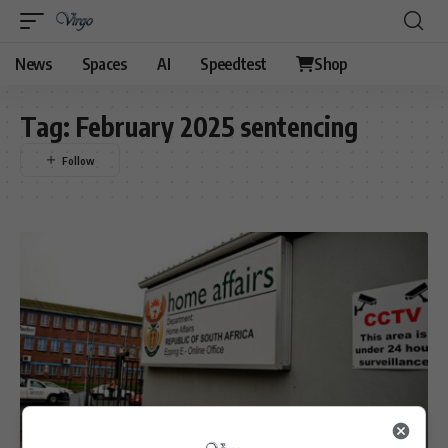
News
Spaces
AI
Speedtest
Shop
Tag:
February 2025 sentencing