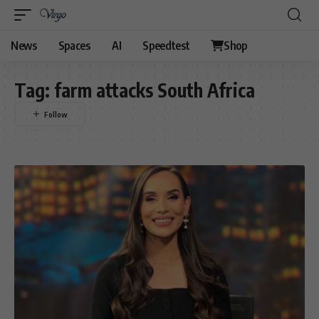
News
Spaces
AI
Speedtest
Shop
Tag:
farm attacks South Africa