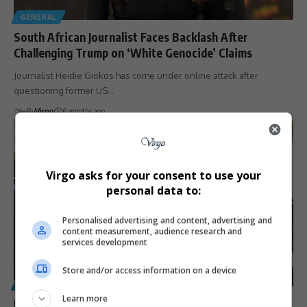
GENERAL
South African Journalist Faces Backlash After
Challenging Trump on ‘White Genocide’ Claims
Journalist Heidie Giokos has come under online attack after
questioning former US…
By
Virgo
6 months ago
Virgo asks for your consent to use your
personal data to:
Personalised advertising and content, advertising and
content measurement, audience research and
services development
Store and/or access information on a device
POLITICS
Learn more
Johann Rupert Challenges ‘White Genocide’ Narrative