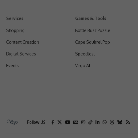
Services
Games & Tools
Shopping
Bottle Buzz Puzzle
Content Creation
Cape Squirrel Pop
Digital Services
Speedtest
Events
Virgo AI
Follow US