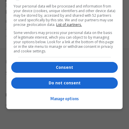
in South Africa During Trump-Ramaphosa White
Your personal data will be processed and information from
your device (cookies, unique identifiers and other device data)
House Talks
may be stored by, accessed by and shared with 52 partners
or used specifically by this site. We and our partners may use
In a high-stakes White House meeting, South African billionaire
precise geolocation data.
List of partners.
Johann Rupert told…
Some vendors may process your personal data on the basis
By
Virgo
1 year ago
of legitimate interest, which you can object to by managing
your options below. Look for a link at the bottom of this page
or in the site menu to manage or withdraw consent in privacy
and cookie settings.
Legal & Support
Consent
Support
Do not consent
Terms Of Use
Privacy Policy
Manage options
Shipping & Refunds