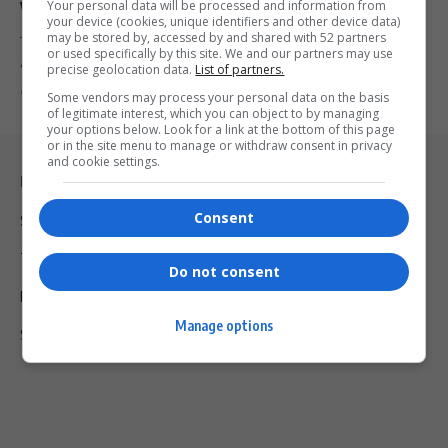
Your personal data will be processed and information from
Violations
your device (cookies, unique identifiers and other device data)
may be stored by, accessed by and shared with 52 partners
Temu, the Chinese e-commerce platform, faces EU scrutiny over
or used specifically by this site. We and our partners may use
alleged consumer protection…
precise geolocation data.
List of partners.
By
Virgo
2 years ago
Some vendors may process your personal data on the basis
of legitimate interest, which you can object to by managing
your options below. Look for a link at the bottom of this page
or in the site menu to manage or withdraw consent in privacy
and cookie settings.
Legal & Support
Consent
Support
Terms Of Use
Do not consent
Privacy Policy
Manage options
Shipping & Refunds