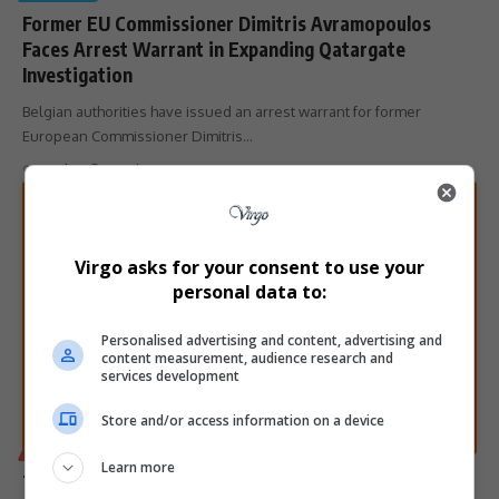
Former EU Commissioner Dimitris Avramopoulos
Faces Arrest Warrant in Expanding Qatargate
Investigation
Belgian authorities have issued an arrest warrant for former
European Commissioner Dimitris…
By
Virgo
1 month ago
Virgo asks for your consent to use your
personal data to:
Personalised advertising and content, advertising and
content measurement, audience research and
services development
Store and/or access information on a device
BUSINESS
Learn more
Temu Faces EU Scrutiny Over Consumer-Protection