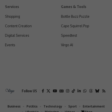
Services
Games & Tools
Shopping
Bottle Buzz Puzzle
Content Creation
Cape Squirrel Pop
Digital Services
Speedtest
Events
Virgo AI
Follow US
Business
Politics
Technology
Sport
Entertainment
Lifestyle
Motoring
Videos
Shop