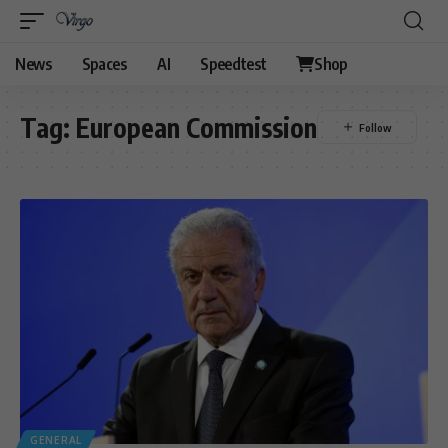
News
Spaces
AI
Speedtest
Shop
Tag:
European Commission
GENERAL