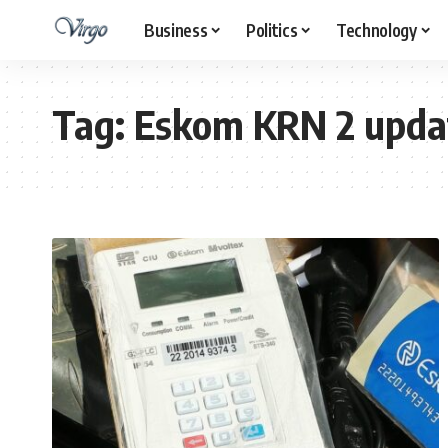
Business
Politics
Technology
Tag:
Eskom KRN 2 upda