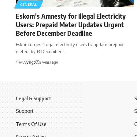
GENERAL
Eskom’s Amnesty for Illegal Electricity
Users: Prepaid Meter Updates Urgent
Before December Deadline
Eskom urges illegal electricity users to update prepaid
meters by 13 December…
By
Virgo
2 years ago
Legal & Support
S
Support
S
Terms Of Use
C