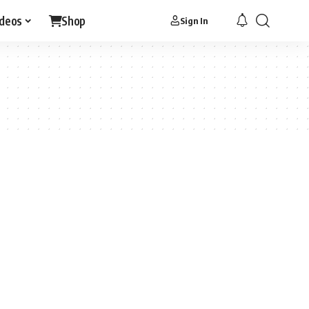
ideos
Shop
Sign In