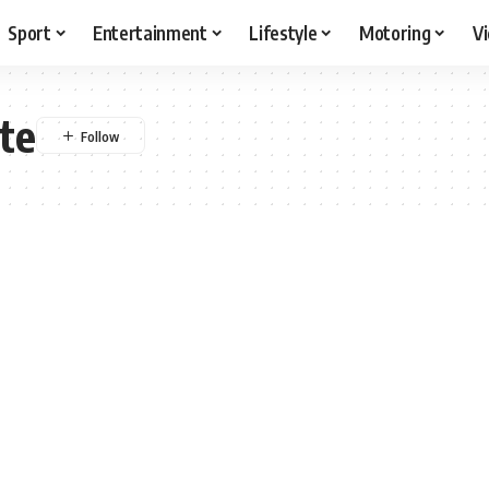
Sport
Entertainment
Lifestyle
Motoring
V
te