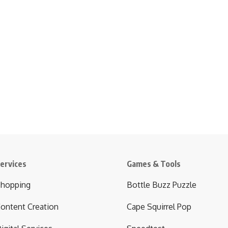
ervices
Games & Tools
hopping
Bottle Buzz Puzzle
ontent Creation
Cape Squirrel Pop