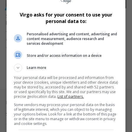
GENERAL
Virgo asks for your consent to use your
SAHRC Takes Shop Owner to Court Over Anti-
personal data to:
LGBTQ+ Sign in Gqeberha
The South African Human Rights Commission is taking legal action
Personalised advertising and content, advertising and
content measurement, audience research and
against Dawood…
services development
By
Virgo
1 year ago
Store and/or access information on a device
Learn more
Your personal data will be processed and information from
your device (cookies, unique identifiers and other device data)
may be stored by, accessed by and shared with 52 partners
or used specifically by this site. We and our partners may use
precise geolocation data.
List of partners.
Legal & Support
Some vendors may process your personal data on the basis
of legitimate interest, which you can object to by managing
Support
your options below. Look for a link at the bottom of this page
or in the site menu to manage or withdraw consent in privacy
and cookie settings.
Terms Of Use