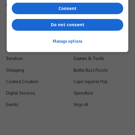
Privacy Policy
Consent
Shipping & Refunds
Do not consent
Manage options
Services
Games & Tools
Shopping
Bottle Buzz Puzzle
Content Creation
Cape Squirrel Pop
Digital Services
Speedtest
Events
Virgo AI