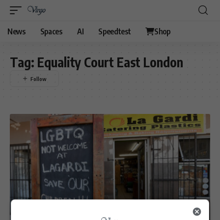
News
Spaces
AI
Speedtest
Shop
Tag:
Equality Court East London