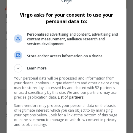
BUSINESS
Virgo asks for your consent to use your
Muneer Ismail Appointed FirstRand Group Executive
personal data to:
for Corporate and Enterprise Banking
Former HSBC South Africa CEO Muneer Ismail joins FirstRand as
Personalised advertising and content, advertising and
content measurement, audience research and
Group Executive:…
services development
By
Virgo
1 year ago
Store and/or access information on a device
Learn more
Your personal data will be processed and information from
your device (cookies, unique identifiers and other device data)
may be stored by, accessed by and shared with 52 partners
or used specifically by this site. We and our partners may use
precise geolocation data.
List of partners.
Legal & Support
Some vendors may process your personal data on the basis
of legitimate interest, which you can object to by managing
Support
your options below. Look for a link at the bottom of this page
or in the site menu to manage or withdraw consent in privacy
and cookie settings.
Terms Of Use