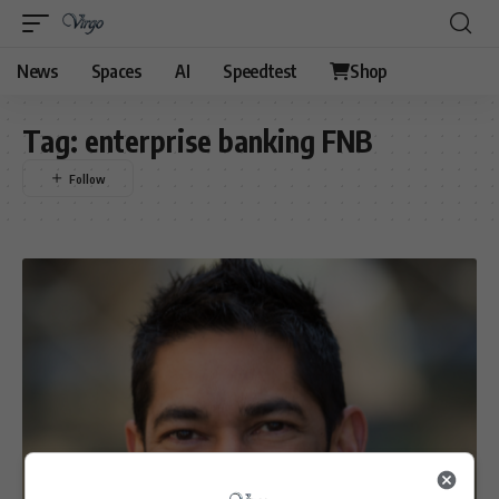
News
Spaces
AI
Speedtest
Shop
Tag:
enterprise banking FNB