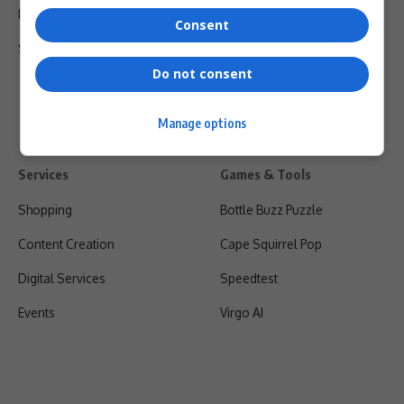
Privacy Policy
Consent
Shipping & Refunds
Do not consent
Manage options
Services
Games & Tools
Shopping
Bottle Buzz Puzzle
Content Creation
Cape Squirrel Pop
Digital Services
Speedtest
Events
Virgo AI