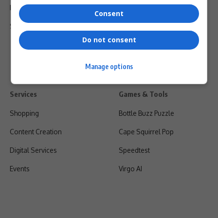
Privacy Policy
Consent
Shipping & Refunds
Do not consent
Manage options
Services
Games & Tools
Shopping
Bottle Buzz Puzzle
Content Creation
Cape Squirrel Pop
Digital Services
Speedtest
Events
Virgo AI