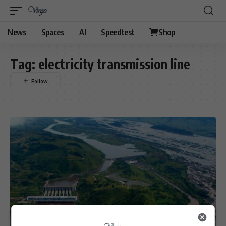
News
Spaces
AI
Speedtest
Shop
Tag:
electricity transmission line