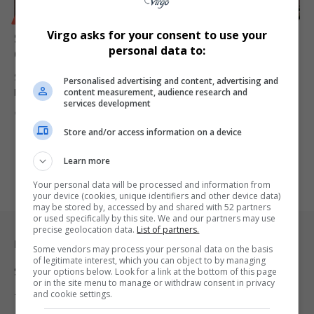
BUSINESS
Virgo asks for your consent to use your
South Africa in Talks with Zambia, Zimbabwe Over
personal data to:
Grand Inga Power Line Deal
South Africa is engaging Zambia and Zimbabwe to facilitate a cross-
Personalised advertising and content, advertising and
content measurement, audience research and
border electricity…
services development
By
Virgo
1 year ago
Store and/or access information on a device
Learn more
Your personal data will be processed and information from
your device (cookies, unique identifiers and other device data)
may be stored by, accessed by and shared with 52 partners
or used specifically by this site. We and our partners may use
precise geolocation data.
List of partners.
Legal & Support
Some vendors may process your personal data on the basis
of legitimate interest, which you can object to by managing
Support
your options below. Look for a link at the bottom of this page
or in the site menu to manage or withdraw consent in privacy
and cookie settings.
Terms Of Use