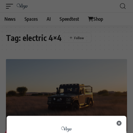
News
Spaces
AI
Speedtest
Shop
Tag:
electric 4×4
LIFESTYLE
MOTORING