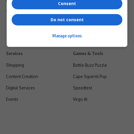
Privacy Policy
Consent
Shipping & Refunds
Do not consent
Manage options
Services
Games & Tools
Shopping
Bottle Buzz Puzzle
Content Creation
Cape Squirrel Pop
Digital Services
Speedtest
Events
Virgo AI