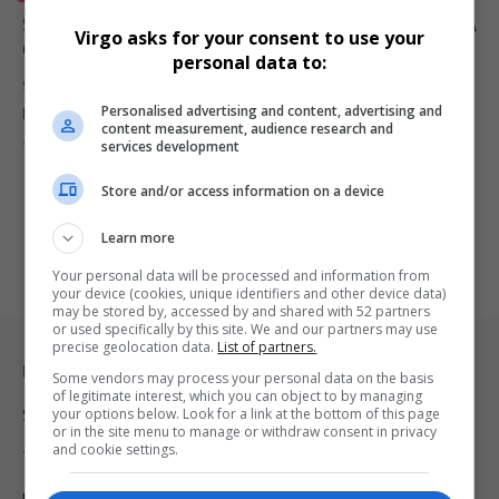
South Africa’s First Electric 4×4 Begins Production: A
Virgo asks for your consent to use your
Game-Changer for Safari Tourism
personal data to:
South Africa’s first electric safari vehicle, the Thula ESV, has entered
Personalised advertising and content, advertising and
production,…
content measurement, audience research and
By
Virgo
2 years ago
services development
Store and/or access information on a device
Learn more
Your personal data will be processed and information from
your device (cookies, unique identifiers and other device data)
may be stored by, accessed by and shared with 52 partners
or used specifically by this site. We and our partners may use
precise geolocation data.
List of partners.
Legal & Support
Some vendors may process your personal data on the basis
of legitimate interest, which you can object to by managing
your options below. Look for a link at the bottom of this page
Support
or in the site menu to manage or withdraw consent in privacy
and cookie settings.
Terms Of Use