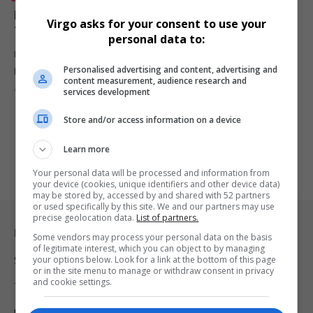
Magic Johnson Reflects on How Faith Guided Him
Virgo asks for your consent to use your
Through His HIV Diagnosis
personal data to:
Magic Johnson opens up about revealing his HIV diagnosis to his
Personalised advertising and content, advertising and
pregnant…
content measurement, audience research and
By
Virgo
9 months ago
services development
Store and/or access information on a device
Learn more
Your personal data will be processed and information from
your device (cookies, unique identifiers and other device data)
may be stored by, accessed by and shared with 52 partners
or used specifically by this site. We and our partners may use
precise geolocation data.
List of partners.
Legal & Support
Some vendors may process your personal data on the basis
of legitimate interest, which you can object to by managing
your options below. Look for a link at the bottom of this page
Support
or in the site menu to manage or withdraw consent in privacy
and cookie settings.
Terms Of Use