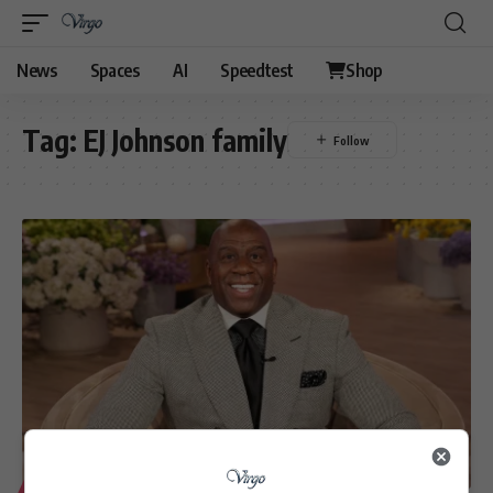
News
Spaces
AI
Speedtest
Shop
Tag:
EJ Johnson family
LIFESTYLE