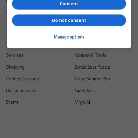
Privacy Policy
Consent
Shipping & Refunds
Do not consent
Manage options
Services
Games & Tools
Shopping
Bottle Buzz Puzzle
Content Creation
Cape Squirrel Pop
Digital Services
Speedtest
Events
Virgo AI