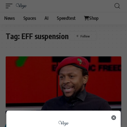
News
Spaces
AI
Speedtest
Shop
Tag:
EFF suspension
POLITICS