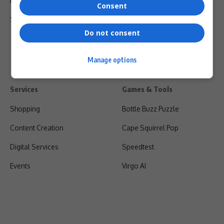
Privacy Policy
Consent
Shipping & Refunds
Do not consent
Manage options
Services
Games & Tools
Shopping
Bottle Buzz Puzzle
Content Creation
Cape Squirrel Pop
Digital Services
Speedtest
Events
Virgo AI