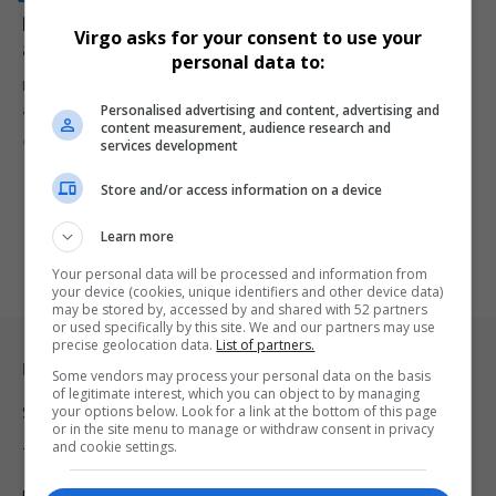
Dr. Mbuyiseni Ndlozi Accuses Malema of Using Lies
Virgo asks for your consent to use your
and Gossip to Suspend Him from EFF
personal data to:
Former EFF MP Dr. Mbuyiseni Ndlozi has resigned from the party,
Personalised advertising and content, advertising and
accusing…
content measurement, audience research and
By
Virgo
1 year ago
services development
Store and/or access information on a device
Learn more
Your personal data will be processed and information from
your device (cookies, unique identifiers and other device data)
may be stored by, accessed by and shared with 52 partners
or used specifically by this site. We and our partners may use
precise geolocation data.
List of partners.
Legal & Support
Some vendors may process your personal data on the basis
of legitimate interest, which you can object to by managing
your options below. Look for a link at the bottom of this page
Support
or in the site menu to manage or withdraw consent in privacy
and cookie settings.
Terms Of Use