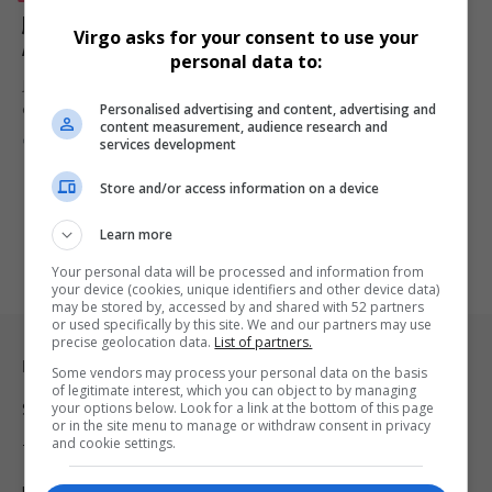
JAECOO Expands Tourism Footprint Through
Virgo asks for your consent to use your
Adventure Mobility and Kasi2Kasi Partnership
personal data to:
JAECOO is strengthening its role in tourism development through
Personalised advertising and content, advertising and
eco-friendly SUVs, adventure…
content measurement, audience research and
By
Virgo
Webster Molaudi
3 months ago
services development
Store and/or access information on a device
Learn more
Your personal data will be processed and information from
your device (cookies, unique identifiers and other device data)
may be stored by, accessed by and shared with 52 partners
or used specifically by this site. We and our partners may use
precise geolocation data.
List of partners.
Legal & Support
Some vendors may process your personal data on the basis
of legitimate interest, which you can object to by managing
your options below. Look for a link at the bottom of this page
Support
or in the site menu to manage or withdraw consent in privacy
and cookie settings.
Terms Of Use