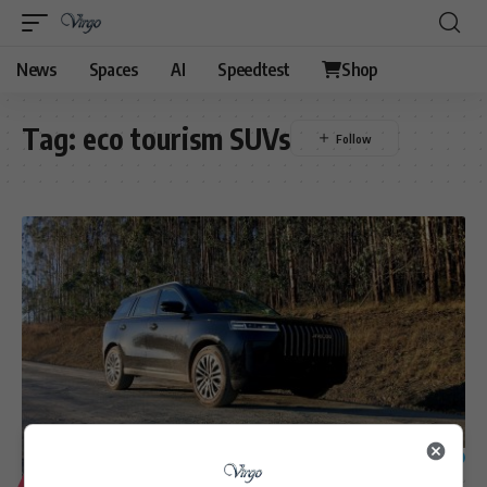
News
Spaces
AI
Speedtest
Shop
Tag:
eco tourism SUVs
6
LIFESTYLE
MOTORING