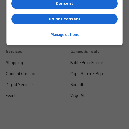
Privacy Policy
Consent
Shipping & Refunds
Do not consent
Manage options
Services
Games & Tools
Shopping
Bottle Buzz Puzzle
Content Creation
Cape Squirrel Pop
Digital Services
Speedtest
Events
Virgo AI