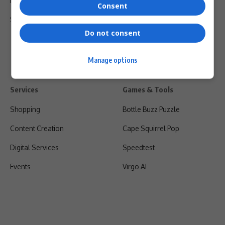
Privacy Policy
Consent
Shipping & Refunds
Do not consent
Manage options
Services
Games & Tools
Shopping
Bottle Buzz Puzzle
Content Creation
Cape Squirrel Pop
Digital Services
Speedtest
Events
Virgo AI