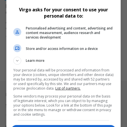
Email Servers Crash as 20,000 White South Africans
Virgo asks for your consent to use your
Query US Resettlement
personal data to:
A massive surge of over 20,000 queries crashed the email server
Personalised advertising and content, advertising and
of…
content measurement, audience research and
By
Virgo
1 year ago
services development
Store and/or access information on a device
Learn more
Your personal data will be processed and information from
your device (cookies, unique identifiers and other device data)
may be stored by, accessed by and shared with 52 partners
or used specifically by this site. We and our partners may use
precise geolocation data.
List of partners.
Legal & Support
Some vendors may process your personal data on the basis
of legitimate interest, which you can object to by managing
your options below. Look for a link at the bottom of this page
Support
or in the site menu to manage or withdraw consent in privacy
and cookie settings.
Terms Of Use