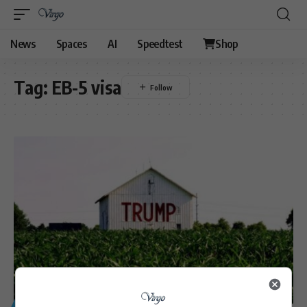
News
Spaces
AI
Speedtest
Shop
Tag:
EB-5 visa
GENERAL