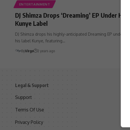
ENTERTAINMENT
DJ Shimza Drops ‘Dreaming’ EP Under His
Kunye Label
DJ Shimza drops his highly-anticipated Dreaming EP under
his label Kunye, featuring…
By
Virgo
2 years ago
Legal & Support
S
Support
S
Terms Of Use
C
Privacy Policy
D