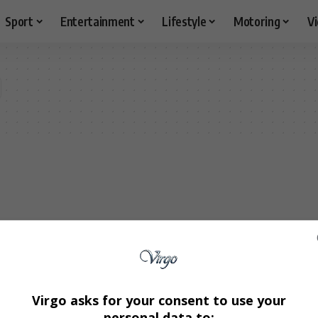
Sport
Entertainment
Lifestyle
Motoring
V
Virgo asks for your consent to use your
personal data to: