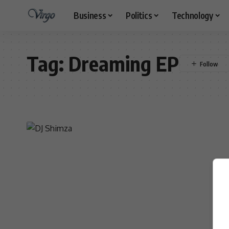
Business
Politics
Technology
Tag:
Dreaming EP