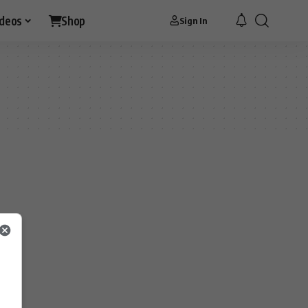
ideos
Shop
Sign In