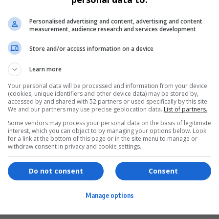
Personalised advertising and content, advertising and content
measurement, audience research and services development
Store and/or access information on a device
Learn more
Your personal data will be processed and information from your device
(cookies, unique identifiers and other device data) may be stored by,
accessed by and shared with 52 partners or used specifically by this site.
We and our partners may use precise geolocation data.
List of partners.
Some vendors may process your personal data on the basis of legitimate
interest, which you can object to by managing your options below. Look
for a link at the bottom of this page or in the site menu to manage or
ervices
Games & Tools
withdraw consent in privacy and cookie settings.
hopping
Bottle Buzz Puzzle
Do not consent
Consent
ontent Creation
Cape Squirrel Pop
Manage options
igital Services
Speedtest