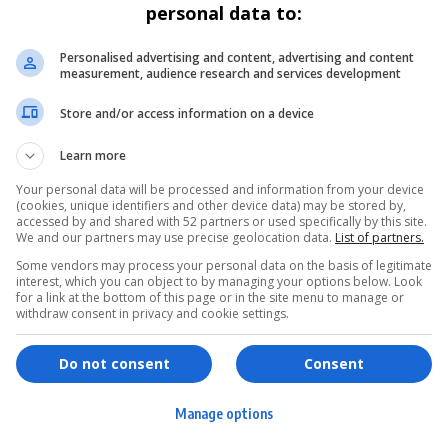
personal data to:
Personalised advertising and content, advertising and content
measurement, audience research and services development
Store and/or access information on a device
Learn more
Your personal data will be processed and information from your device
(cookies, unique identifiers and other device data) may be stored by,
accessed by and shared with 52 partners or used specifically by this site.
We and our partners may use precise geolocation data.
List of partners.
Some vendors may process your personal data on the basis of legitimate
interest, which you can object to by managing your options below. Look
for a link at the bottom of this page or in the site menu to manage or
withdraw consent in privacy and cookie settings.
ervices
Games & Tools
hopping
Bottle Buzz Puzzle
Do not consent
Consent
ontent Creation
Cape Squirrel Pop
Manage options