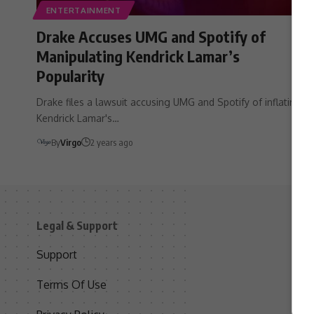
ENTERTAINMENT
Drake Accuses UMG and Spotify of
Manipulating Kendrick Lamar’s
Popularity
Drake files a lawsuit accusing UMG and Spotify of inflating
Kendrick Lamar's…
By
Virgo
2 years ago
Legal & Support
S
Support
S
Terms Of Use
C