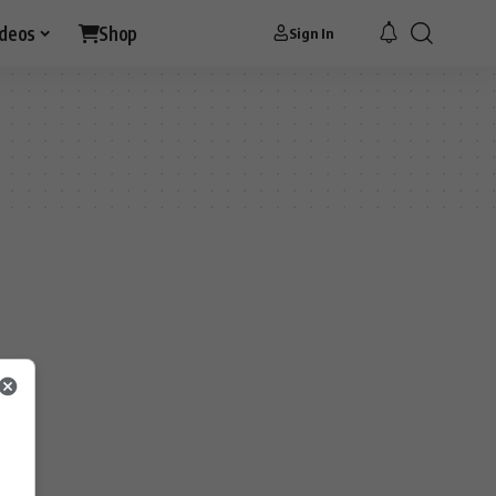
ideos
Shop
Sign In