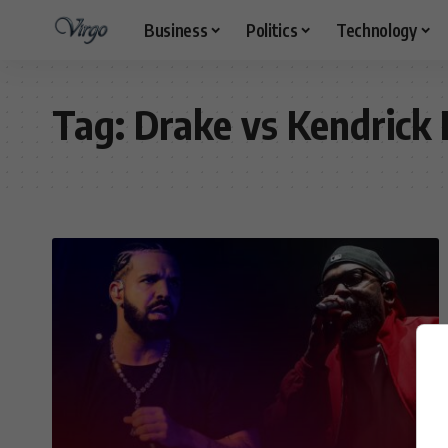
Business
Politics
Technology
Tag:
Drake vs Kendrick