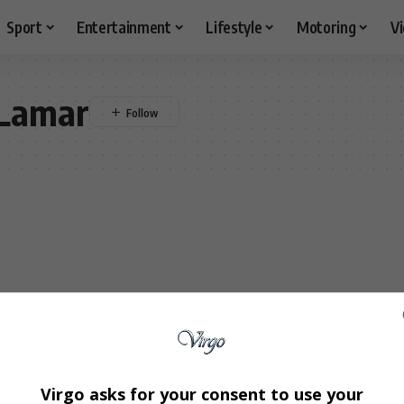
Sport
Entertainment
Lifestyle
Motoring
V
 Lamar
Virgo asks for your consent to use your