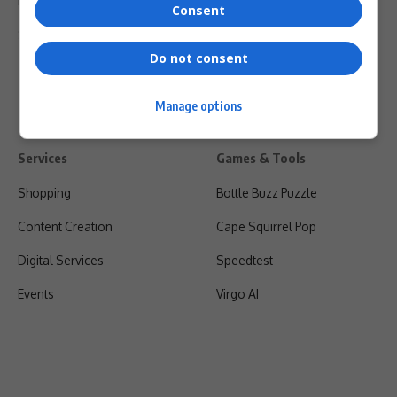
Privacy Policy
Consent
Shipping & Refunds
Do not consent
Manage options
Services
Games & Tools
Shopping
Bottle Buzz Puzzle
Content Creation
Cape Squirrel Pop
Digital Services
Speedtest
Events
Virgo AI