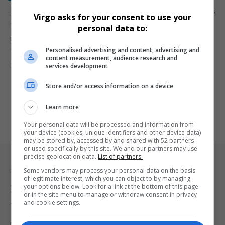
Ramaphosa Acts on Madlanga Commission Findings as
Virgo asks for your consent to use your
Charges Follow Against Senior Police Officials
personal data to:
President Cyril Ramaphosa has accepted the Madlanga
Personalised advertising and content, advertising and
Commission’s interim findings, triggering criminal…
content measurement, audience research and
By
Virgo
6 months ago
services development
Store and/or access information on a device
Learn more
Your personal data will be processed and information from
your device (cookies, unique identifiers and other device data)
may be stored by, accessed by and shared with 52 partners
or used specifically by this site. We and our partners may use
precise geolocation data.
List of partners.
Legal & Support
Some vendors may process your personal data on the basis
of legitimate interest, which you can object to by managing
your options below. Look for a link at the bottom of this page
Support
or in the site menu to manage or withdraw consent in privacy
and cookie settings.
Terms Of Use