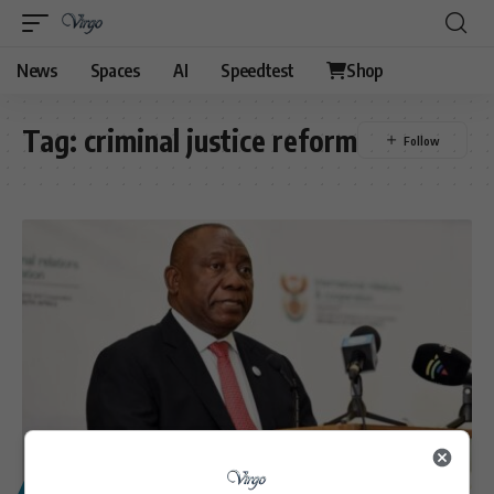
News
Spaces
AI
Speedtest
Shop
Tag:
criminal justice reform
POLITICS