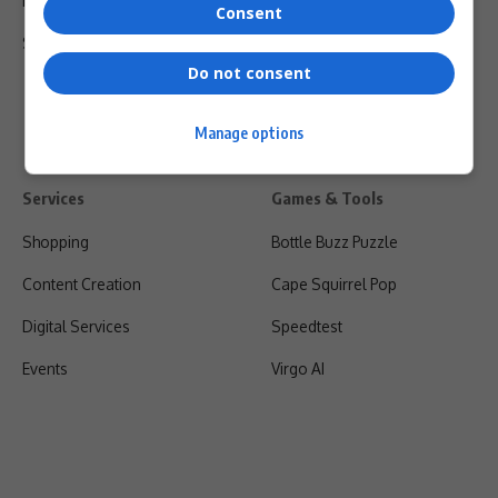
Privacy Policy
Consent
Shipping & Refunds
Do not consent
Manage options
Services
Games & Tools
Shopping
Bottle Buzz Puzzle
Content Creation
Cape Squirrel Pop
Digital Services
Speedtest
Events
Virgo AI