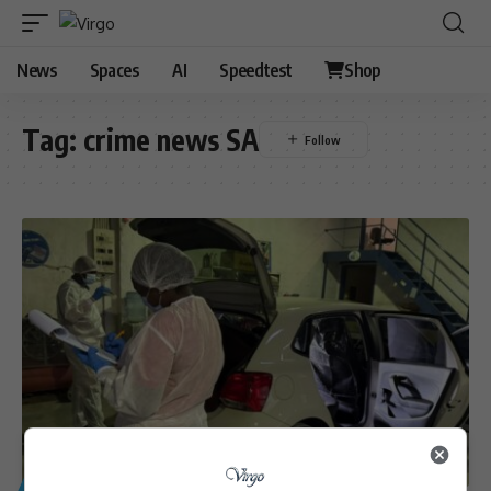
News
Spaces
AI
Speedtest
Shop
Tag:
crime news SA
GENERAL