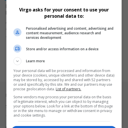
Man Arrested in Connection With Olorato Mongale’s
Virgo asks for your consent to use your
Murder, Car With Blood Traces Found in Durban
personal data to:
An elderly man has been arrested in KwaMashu after police found
Personalised advertising and content, advertising and
a…
content measurement, audience research and
By
Virgo
1 year ago
services development
Store and/or access information on a device
Learn more
Your personal data will be processed and information from
your device (cookies, unique identifiers and other device data)
may be stored by, accessed by and shared with 52 partners
or used specifically by this site. We and our partners may use
precise geolocation data.
List of partners.
Legal & Support
Some vendors may process your personal data on the basis
of legitimate interest, which you can object to by managing
your options below. Look for a link at the bottom of this page
Support
or in the site menu to manage or withdraw consent in privacy
and cookie settings.
Terms Of Use