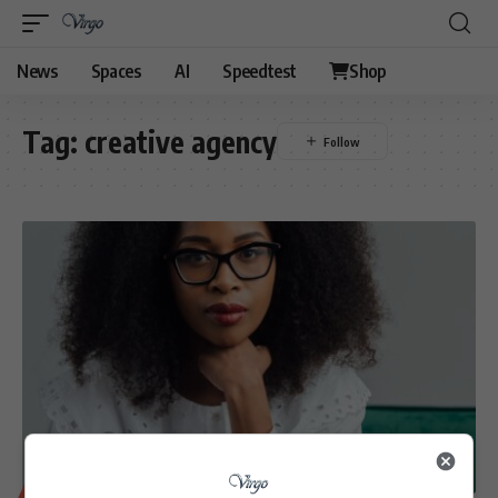
News
Spaces
AI
Speedtest
Shop
Tag:
creative agency
BUSINESS