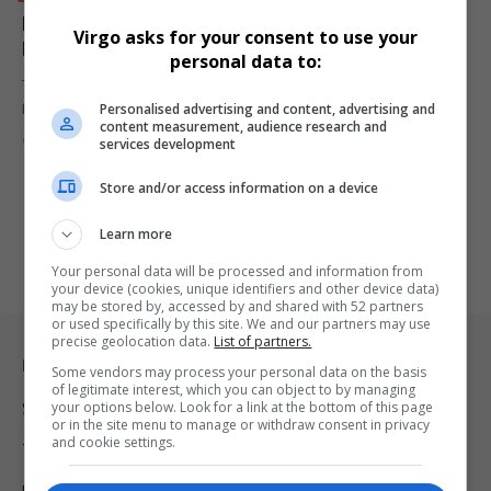
Makosha Maja-Rasethaba Takes Strategic Helm at
Virgo asks for your consent to use your
M&C Saatchi Abel
personal data to:
The Up&Up Group has announced the appointment of Makosha
Personalised advertising and content, advertising and
Maja-Rasethaba as the…
content measurement, audience research and
By
Virgo
1 year ago
services development
Store and/or access information on a device
Learn more
Your personal data will be processed and information from
your device (cookies, unique identifiers and other device data)
may be stored by, accessed by and shared with 52 partners
or used specifically by this site. We and our partners may use
precise geolocation data.
List of partners.
Legal & Support
Some vendors may process your personal data on the basis
of legitimate interest, which you can object to by managing
your options below. Look for a link at the bottom of this page
Support
or in the site menu to manage or withdraw consent in privacy
and cookie settings.
Terms Of Use