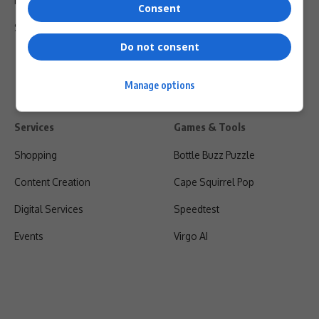
Privacy Policy
Consent
Shipping & Refunds
Do not consent
Manage options
Services
Games & Tools
Shopping
Bottle Buzz Puzzle
Content Creation
Cape Squirrel Pop
Digital Services
Speedtest
Events
Virgo AI