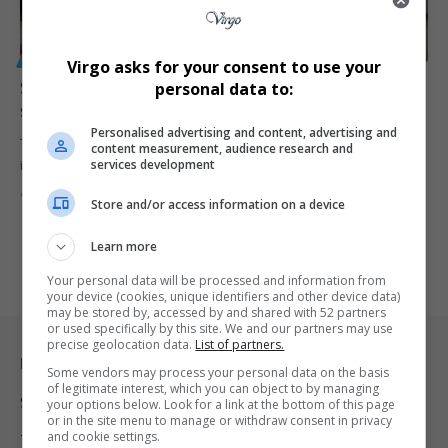
GENERAL
Virgo asks for your consent to use your
SIU recovers R25 million from controversial Gauteng
personal data to:
school Covid-19 sanitising contracts
Personalised advertising and content, advertising and
The Special Investigating Unit has recovered R25 million linked to
content measurement, audience research and
services development
irregular Covid-19…
By
Virgo
2 months ago
Store and/or access information on a device
Learn more
Your personal data will be processed and information from
your device (cookies, unique identifiers and other device data)
may be stored by, accessed by and shared with 52 partners
or used specifically by this site. We and our partners may use
precise geolocation data.
List of partners.
Legal & Support
Some vendors may process your personal data on the basis
of legitimate interest, which you can object to by managing
Support
your options below. Look for a link at the bottom of this page
or in the site menu to manage or withdraw consent in privacy
and cookie settings.
Terms Of Use