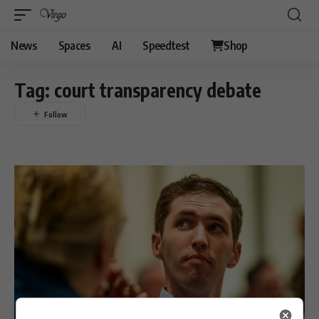
News
Spaces
AI
Speedtest
Shop
Tag:
court transparency debate