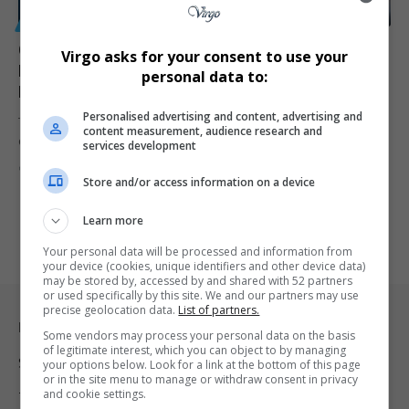
GENERAL
Charlie Kirk Murder Accused Tyler Robinson Makes
Virgo asks for your consent to use your
First In-Person Court Appearance as Judge Weighs
personal data to:
Media Access
Personalised advertising and content, advertising and
Tyler Robinson, the man accused of killing conservative activist
content measurement, audience research and
Charlie Kirk has…
services development
By
Virgo
8 months ago
Store and/or access information on a device
Learn more
Your personal data will be processed and information from
your device (cookies, unique identifiers and other device data)
may be stored by, accessed by and shared with 52 partners
or used specifically by this site. We and our partners may use
precise geolocation data.
List of partners.
Legal & Support
Some vendors may process your personal data on the basis
of legitimate interest, which you can object to by managing
Support
your options below. Look for a link at the bottom of this page
or in the site menu to manage or withdraw consent in privacy
and cookie settings.
Terms Of Use