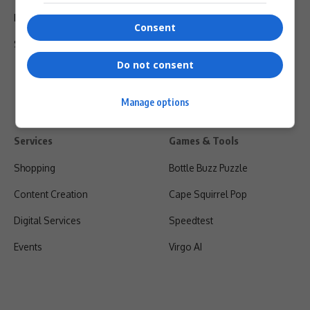
Privacy Policy
Consent
Shipping & Refunds
Do not consent
Manage options
Services
Games & Tools
Shopping
Bottle Buzz Puzzle
Content Creation
Cape Squirrel Pop
Digital Services
Speedtest
Events
Virgo AI