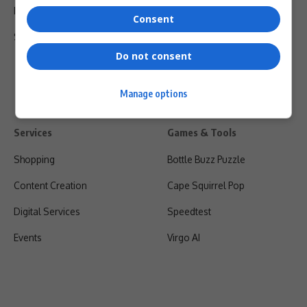
Privacy Policy
Consent
Shipping & Refunds
Do not consent
Manage options
Services
Games & Tools
Shopping
Bottle Buzz Puzzle
Content Creation
Cape Squirrel Pop
Digital Services
Speedtest
Events
Virgo AI