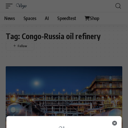
News
Spaces
AI
Speedtest
Shop
Tag:
Congo-Russia oil refinery