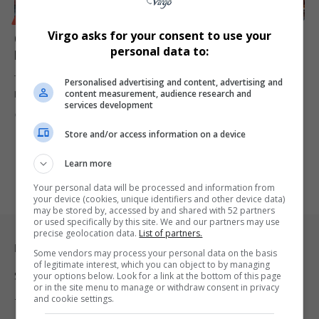
BUSINESS
Virgo asks for your consent to use your
Congo-Russia Oil Refinery Partnership Expands
personal data to:
Economic Cooperation
The Republic of Congo is exploring an oil refinery project with
Personalised advertising and content, advertising and
content measurement, audience research and
Russia,…
services development
By
Virgo
2 years ago
Store and/or access information on a device
Learn more
Your personal data will be processed and information from
your device (cookies, unique identifiers and other device data)
may be stored by, accessed by and shared with 52 partners
or used specifically by this site. We and our partners may use
precise geolocation data.
List of partners.
Legal & Support
Some vendors may process your personal data on the basis
of legitimate interest, which you can object to by managing
Support
your options below. Look for a link at the bottom of this page
or in the site menu to manage or withdraw consent in privacy
and cookie settings.
Terms Of Use