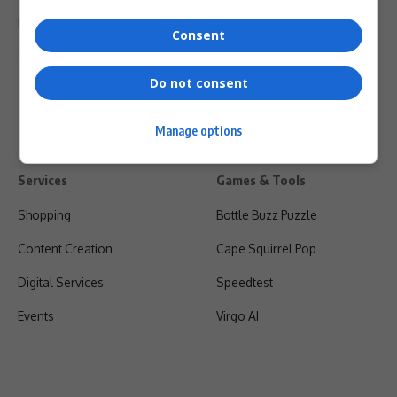
Privacy Policy
Consent
Shipping & Refunds
Do not consent
Manage options
Services
Games & Tools
Shopping
Bottle Buzz Puzzle
Content Creation
Cape Squirrel Pop
Digital Services
Speedtest
Events
Virgo AI