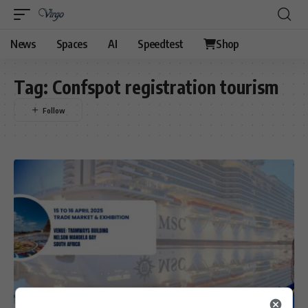
News
Spaces
AI
Speedtest
Shop
Tag:
Confspot registration tourism