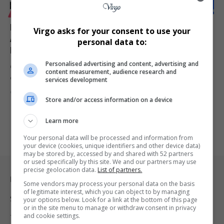
LIFESTYLE
Mayor Babalwa Lobishe to Welcome Delegates to
Virgo asks for your consent to use your
Africa Coastal Marine Tourism Trade Market in
personal data to:
Nelson Mandela Bay
Personalised advertising and content, advertising and
Cllr. Babalwa Lobishe, Executive Mayor of Nelson Mandela Bay, will
content measurement, audience research and
officially welcome…
services development
By
Virgo
1 year ago
Store and/or access information on a device
Learn more
Your personal data will be processed and information from
your device (cookies, unique identifiers and other device data)
may be stored by, accessed by and shared with 52 partners
or used specifically by this site. We and our partners may use
precise geolocation data.
List of partners.
Legal & Support
Some vendors may process your personal data on the basis
of legitimate interest, which you can object to by managing
Support
your options below. Look for a link at the bottom of this page
or in the site menu to manage or withdraw consent in privacy
and cookie settings.
Terms Of Use