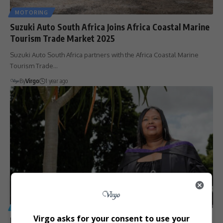
MOTORING
Suzuki Auto South Africa Joins Africa Coastal Marine
Tourism Trade Market 2025
Suzuki Auto South Africa partners with the Africa Coastal Marine
Tourism Trade…
By
Virgo
1 year ago
GENERAL
Virgo asks for your consent to use your
From Cleaner to Graduate: Aerolene Griebelaar’s