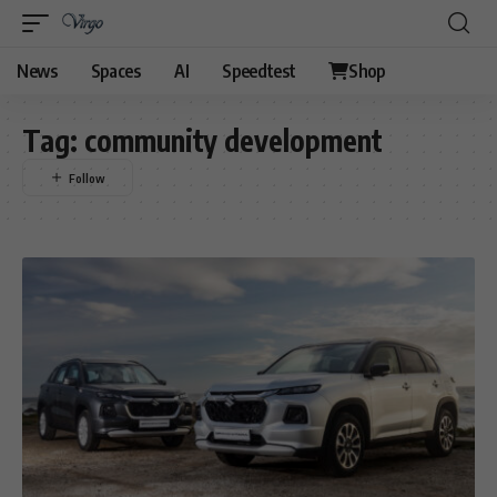
News
Spaces
AI
Speedtest
Shop
Tag:
community development