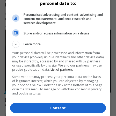
personal data to:
Inspiring Journey of Perseverance
Aerolene Griebelaar, a Stellenbosch cleaner turned graduate,
Personalised advertising and content, advertising and
content measurement, audience research and
inspires with her seven-year journey…
services development
By
Virgo
2 years ago
Store and/or access information on a device
Learn more
Your personal data will be processed and information from
your device (cookies, unique identifiers and other device data)
may be stored by, accessed by and shared with 52 partners
or used specifically by this site. We and our partners may use
precise geolocation data.
List of partners.
Some vendors may process your personal data on the basis
of legitimate interest, which you can object to by managing
your options below. Look for a link at the bottom of this page
or in the site menu to manage or withdraw consent in privacy
POLITICS
and cookie settings.
Joburg Mayor Dada Morero Dismisses Kabelo
Gwamanda, Appoints Tebogo Nkonkou as New MMC
Consent
Joburg mayor Dada Morero has dismissed Kabelo Gwamanda amid