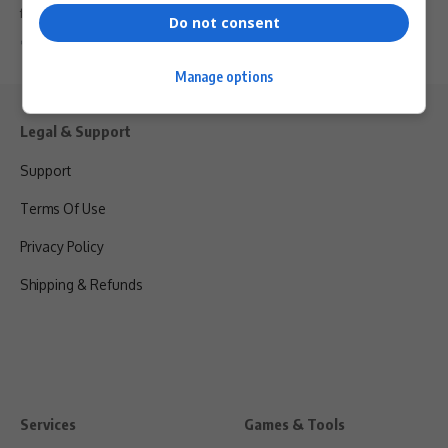
fraud allegations and…
Do not consent
By
Virgo
2 years ago
Manage options
Legal & Support
Support
Terms Of Use
Privacy Policy
Shipping & Refunds
Services
Games & Tools