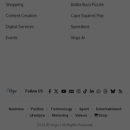
Shopping
Bottle Buzz Puzzle
Content Creation
Cape Squirrel Pop
Digital Services
Speedtest
Events
Virgo AI
Follow US
Business
Politics
Technology
Sport
Entertainment
Lifestyle
Motoring
Videos
Shop
2026 © Virgo | All Rights Reserved.