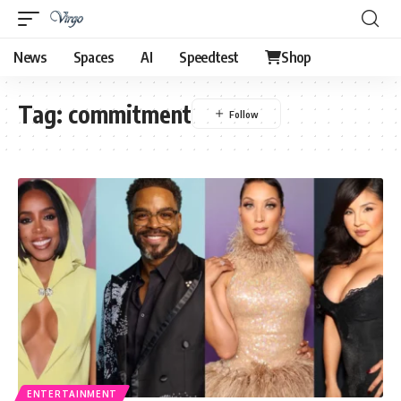
News
Spaces
AI
Speedtest
Shop
Tag:
commitment
ENTERTAINMENT