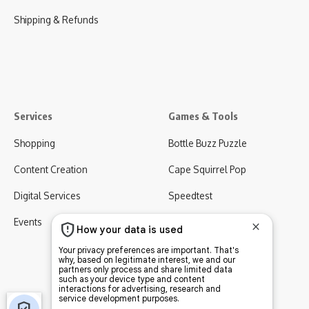
Shipping & Refunds
Services
Games & Tools
Shopping
Bottle Buzz Puzzle
Content Creation
Cape Squirrel Pop
Digital Services
Speedtest
Events
Virgo AI