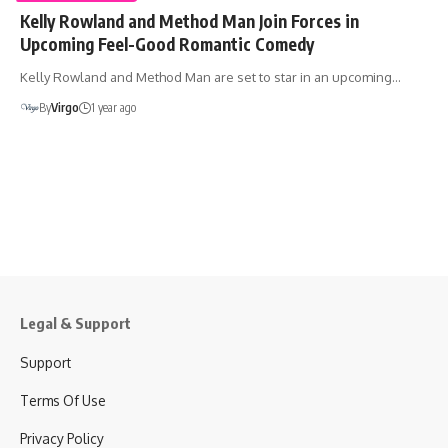
Kelly Rowland and Method Man Join Forces in
Upcoming Feel-Good Romantic Comedy
Kelly Rowland and Method Man are set to star in an upcoming…
By
Virgo
1 year ago
Legal & Support
Support
Terms Of Use
Privacy Policy