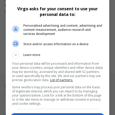
IDT Scandal: Suspended CEO Tebogo Malaka Tied to
Virgo asks for your consent to use your
R16m Mansion as Workers Go Unpaid
personal data to:
A Daily Maverick investigation has revealed how suspended IDT
Personalised advertising and content, advertising and
CEO Tebogo Malaka…
content measurement, audience research and
By
Virgo
12 months ago
services development
Store and/or access information on a device
Learn more
Your personal data will be processed and information from
your device (cookies, unique identifiers and other device data)
may be stored by, accessed by and shared with 52 partners
or used specifically by this site. We and our partners may use
precise geolocation data.
List of partners.
Legal & Support
Some vendors may process your personal data on the basis
of legitimate interest, which you can object to by managing
your options below. Look for a link at the bottom of this page
Support
or in the site menu to manage or withdraw consent in privacy
and cookie settings.
Terms Of Use