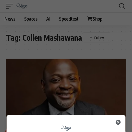
News
Spaces
AI
Speedtest
Shop
Tag:
Collen Mashawana
BUSINESS