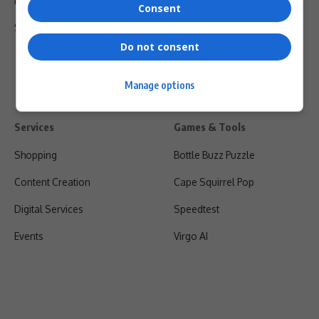
Privacy Policy
Consent
Shipping & Refunds
Do not consent
Manage options
Services
Games & Tools
Shopping
Bottle Buzz Puzzle
Content Creation
Cape Squirrel Pop
Digital Services
Speedtest
Events
Virgo AI