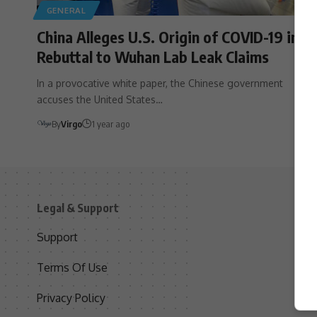
GENERAL
China Alleges U.S. Origin of COVID-19 in
Rebuttal to Wuhan Lab Leak Claims
In a provocative white paper, the Chinese government
accuses the United States…
By
Virgo
1 year ago
Legal & Support
S
Support
S
Terms Of Use
C
Privacy Policy
D