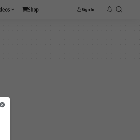
ideos
Shop
Sign In