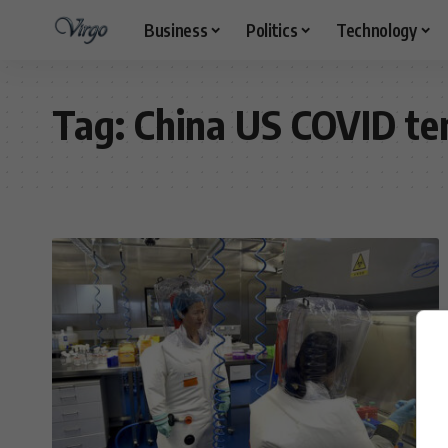
Business
Politics
Technology
Tag:
China US COVID te