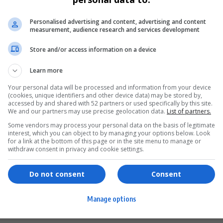
Personalised advertising and content, advertising and content
measurement, audience research and services development
Store and/or access information on a device
Learn more
Your personal data will be processed and information from your device
(cookies, unique identifiers and other device data) may be stored by,
accessed by and shared with 52 partners or used specifically by this site.
We and our partners may use precise geolocation data.
List of partners.
Some vendors may process your personal data on the basis of legitimate
interest, which you can object to by managing your options below. Look
for a link at the bottom of this page or in the site menu to manage or
ervices
Games & Tools
withdraw consent in privacy and cookie settings.
hopping
Bottle Buzz Puzzle
Do not consent
Consent
ontent Creation
Cape Squirrel Pop
Manage options
igital Services
Speedtest