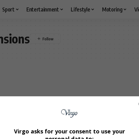
Sport
Entertainment
Lifestyle
Motoring
V
nsions
Virgo asks for your consent to use your
personal data to: