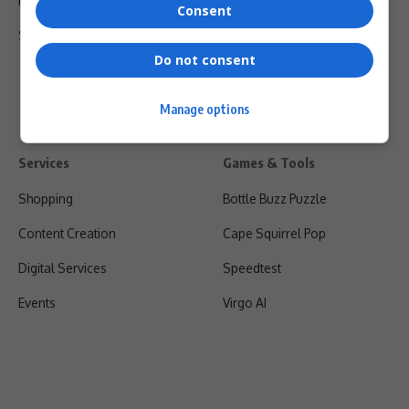
Privacy Policy
Consent
Shipping & Refunds
Do not consent
Manage options
Services
Games & Tools
Shopping
Bottle Buzz Puzzle
Content Creation
Cape Squirrel Pop
Digital Services
Speedtest
Events
Virgo AI