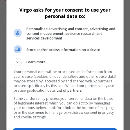
Former ‘Lion King’ Child Star Imani Dia Smith Killed;
Virgo asks for your consent to use your
Boyfriend Charged With Murder
personal data to:
Imani Dia Smith, who played Young Nala in Broadway’s The Lion King,
Personalised advertising and content, advertising and
…
content measurement, audience research and
By
Virgo
7 months ago
services development
Store and/or access information on a device
Learn more
Your personal data will be processed and information from
your device (cookies, unique identifiers and other device data)
may be stored by, accessed by and shared with 52 partners
or used specifically by this site. We and our partners may use
precise geolocation data.
List of partners.
Legal & Support
Some vendors may process your personal data on the basis
of legitimate interest, which you can object to by managing
your options below. Look for a link at the bottom of this page
Support
or in the site menu to manage or withdraw consent in privacy
and cookie settings.
Terms Of Use