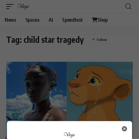
News
Spaces
AI
Speedtest
Shop
Tag:
child star tragedy
ENTERTAINMENT