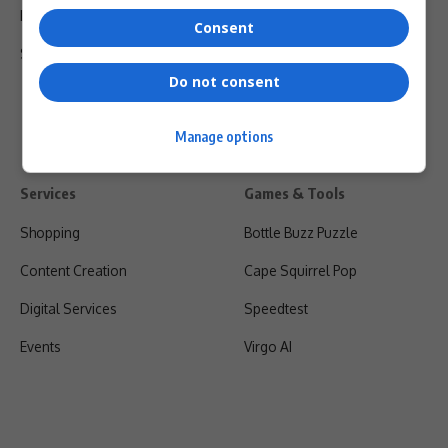
Privacy Policy
Consent
Shipping & Refunds
Do not consent
Manage options
Services
Games & Tools
Shopping
Bottle Buzz Puzzle
Content Creation
Cape Squirrel Pop
Digital Services
Speedtest
Events
Virgo AI