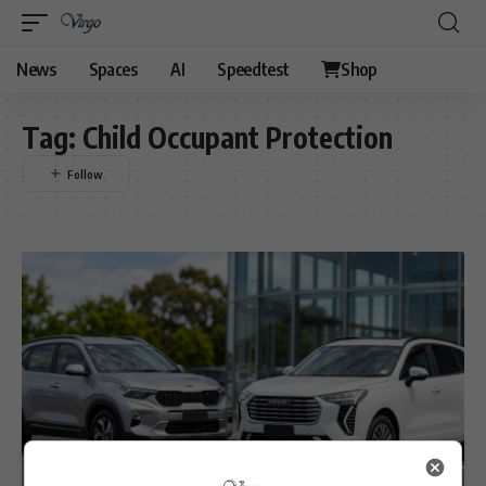
News
Spaces
AI
Speedtest
Shop
Tag:
Child Occupant Protection