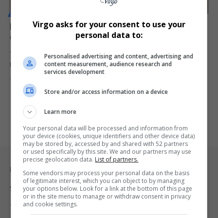
MOTORING
Virgo asks for your consent to use your
Kia Sonet and Haval Jolion Under Fire After Poor
personal data to:
Crash Test Ratings Raise Safety Concerns
Two of South Africa's best-selling vehicles, the Kia Sonet and GWM
Personalised advertising and content, advertising and
content measurement, audience research and
Haval…
services development
By
Virgo
2 months ago
Store and/or access information on a device
Learn more
Your personal data will be processed and information from
your device (cookies, unique identifiers and other device data)
may be stored by, accessed by and shared with 52 partners
or used specifically by this site. We and our partners may use
precise geolocation data.
List of partners.
Legal & Support
Some vendors may process your personal data on the basis
of legitimate interest, which you can object to by managing
Support
your options below. Look for a link at the bottom of this page
or in the site menu to manage or withdraw consent in privacy
and cookie settings.
Terms Of Use