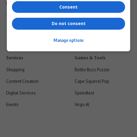
Privacy Policy
Consent
Shipping & Refunds
Do not consent
Manage options
Services
Games & Tools
Shopping
Bottle Buzz Puzzle
Content Creation
Cape Squirrel Pop
Digital Services
Speedtest
Events
Virgo AI