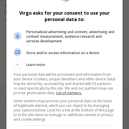
Florida Couple Steven Edwin Wiley and Cheryl Ann
Pyle Charged After Viral Video of Allegedly Racist
Virgo asks for your consent to use your
Attack on Black Canvasser
personal data to:
Florida Couple Steven Edwin Wiley and Cheryl Ann Pyle caught on
Personalised advertising and content, advertising and
video…
content measurement, audience research and
services development
By
Virgo
9 months ago
Store and/or access information on a device
Learn more
Your personal data will be processed and information from
your device (cookies, unique identifiers and other device data)
may be stored by, accessed by and shared with 52 partners
or used specifically by this site. We and our partners may use
precise geolocation data.
List of partners.
Legal & Support
Some vendors may process your personal data on the basis
of legitimate interest, which you can object to by managing
your options below. Look for a link at the bottom of this page
Support
or in the site menu to manage or withdraw consent in privacy
and cookie settings.
Terms Of Use