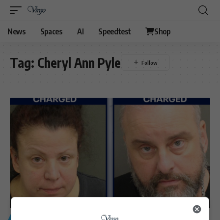
News
Spaces
AI
Speedtest
Shop
Tag:
Cheryl Ann Pyle
GENERAL