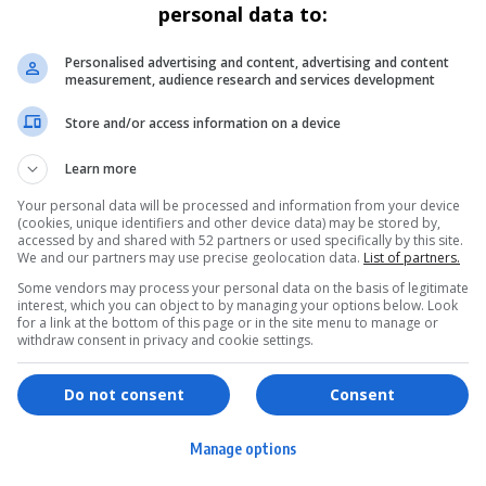
personal data to:
Personalised advertising and content, advertising and content
measurement, audience research and services development
Store and/or access information on a device
Learn more
Your personal data will be processed and information from your device
(cookies, unique identifiers and other device data) may be stored by,
accessed by and shared with 52 partners or used specifically by this site.
We and our partners may use precise geolocation data.
List of partners.
Some vendors may process your personal data on the basis of legitimate
interest, which you can object to by managing your options below. Look
for a link at the bottom of this page or in the site menu to manage or
withdraw consent in privacy and cookie settings.
ervices
Games & Tools
hopping
Bottle Buzz Puzzle
Do not consent
Consent
ontent Creation
Cape Squirrel Pop
Manage options