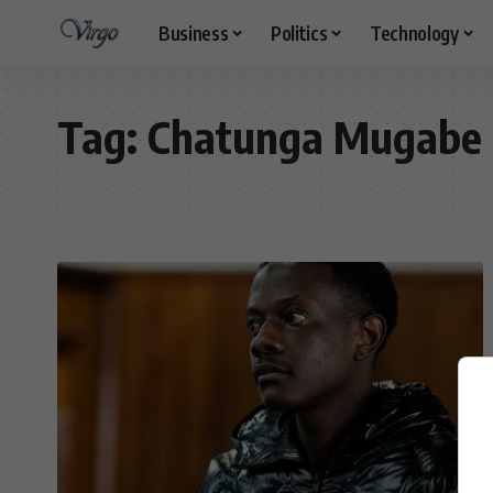
Business
Politics
Technology
Tag:
Chatunga Mugabe 