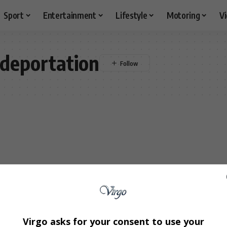
Sport
Entertainment
Lifestyle
Motoring
V
deportation
Virgo asks for your consent to use your