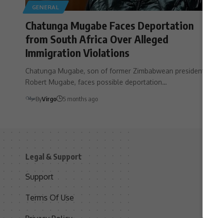
GENERAL
Chatunga Mugabe Faces Deportation
from South Africa Over Alleged
Immigration Violations
Chatunga Mugabe, son of former Zimbabwean president
Robert Mugabe, faces possible deportation…
By
Virgo
5 months ago
Legal & Support
S
Support
S
Terms Of Use
C