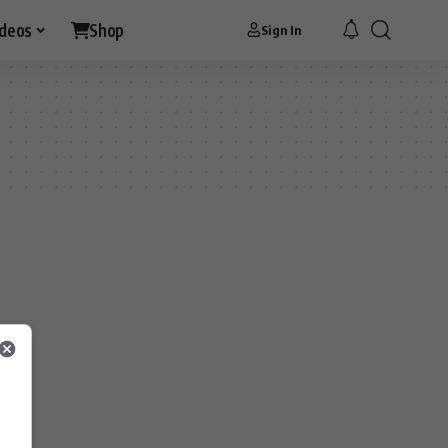
ideos
Shop
Sign In