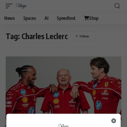
News
Spaces
AI
Speedtest
Shop
Tag:
Charles Leclerc
MOTORING