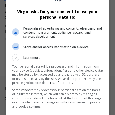
Ferrari Team Principal Fred Vasseur Hospitalised
Ahead of Crucial Monaco Grand Prix Qualifying
Virgo asks for your consent to use your
Session
personal data to:
Ferrari team principal Fred Vasseur has been hospitalised ahead of
Personalised advertising and content, advertising and
Monaco Grand…
content measurement, audience research and
services development
By
Virgo
2 months ago
Store and/or access information on a device
Learn more
Your personal data will be processed and information from
your device (cookies, unique identifiers and other device data)
may be stored by, accessed by and shared with 52 partners
or used specifically by this site. We and our partners may use
precise geolocation data.
List of partners.
Legal & Support
Some vendors may process your personal data on the basis
of legitimate interest, which you can object to by managing
your options below. Look for a link at the bottom of this page
Support
or in the site menu to manage or withdraw consent in privacy
and cookie settings.
Terms Of Use