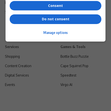
Privacy Policy
Consent
Shipping & Refunds
Do not consent
Manage options
Services
Games & Tools
Shopping
Bottle Buzz Puzzle
Content Creation
Cape Squirrel Pop
Digital Services
Speedtest
Events
Virgo AI