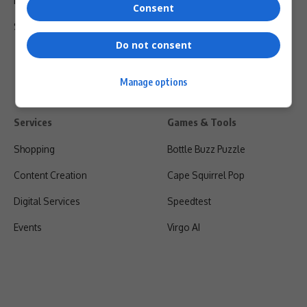
Privacy Policy
Consent
Shipping & Refunds
Do not consent
Manage options
Services
Games & Tools
Shopping
Bottle Buzz Puzzle
Content Creation
Cape Squirrel Pop
Digital Services
Speedtest
Events
Virgo AI