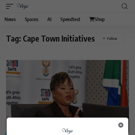
News
Spaces
AI
Speedtest
Shop
Tag:
Cape Town Initiatives
GENERAL