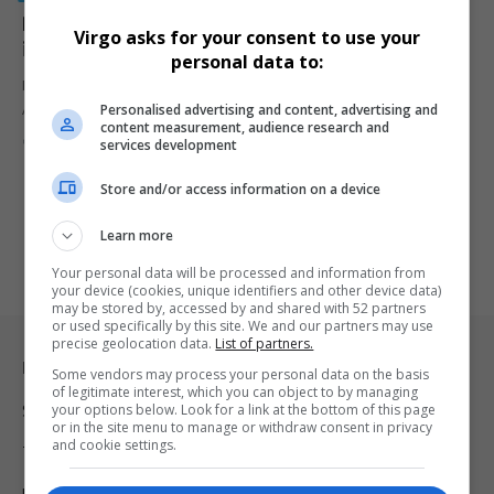
R650 Million Labour Activation Programme Launched
Virgo asks for your consent to use your
in Cape Town
personal data to:
Minister Nomakhosazana Meth launches a R650 million Labour
Personalised advertising and content, advertising and
Activation Programme in Cape…
content measurement, audience research and
By
Virgo
2 years ago
services development
Store and/or access information on a device
Learn more
Your personal data will be processed and information from
your device (cookies, unique identifiers and other device data)
may be stored by, accessed by and shared with 52 partners
or used specifically by this site. We and our partners may use
precise geolocation data.
List of partners.
Legal & Support
Some vendors may process your personal data on the basis
of legitimate interest, which you can object to by managing
your options below. Look for a link at the bottom of this page
Support
or in the site menu to manage or withdraw consent in privacy
and cookie settings.
Terms Of Use