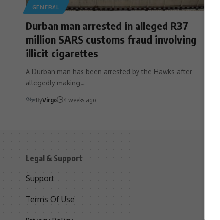
GENERAL
Durban man arrested in alleged R37
million SARS customs fraud involving
illicit cigarettes
A Durban man has been arrested by the Hawks after
allegedly making…
By
Virgo
4 weeks ago
Legal & Support
S
Support
S
Terms Of Use
C