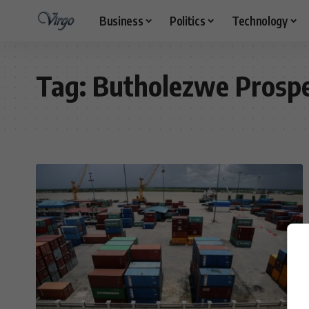
Business
Politics
Technology
Tag:
Butholezwe Prosp