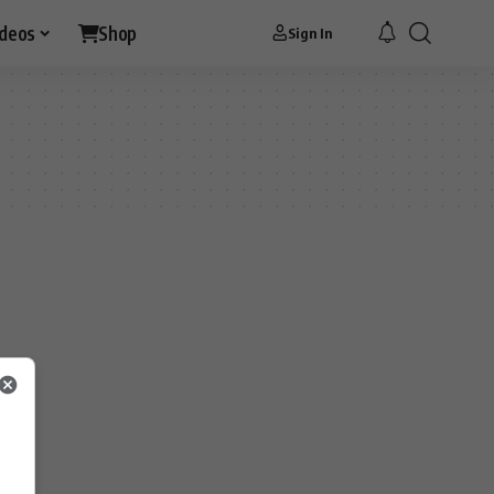
ideos
Shop
Sign In