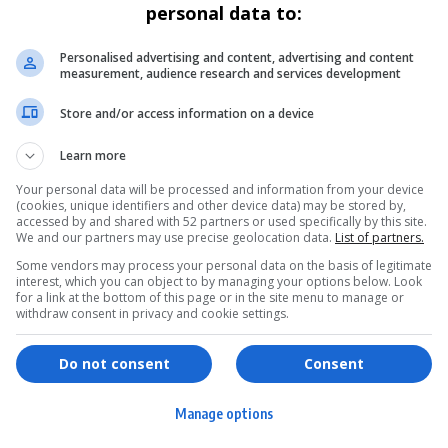
personal data to:
Personalised advertising and content, advertising and content
measurement, audience research and services development
Store and/or access information on a device
Learn more
Your personal data will be processed and information from your device
(cookies, unique identifiers and other device data) may be stored by,
accessed by and shared with 52 partners or used specifically by this site.
We and our partners may use precise geolocation data.
List of partners.
Some vendors may process your personal data on the basis of legitimate
interest, which you can object to by managing your options below. Look
for a link at the bottom of this page or in the site menu to manage or
withdraw consent in privacy and cookie settings.
ervices
Games & Tools
hopping
Bottle Buzz Puzzle
Do not consent
Consent
ontent Creation
Cape Squirrel Pop
Manage options