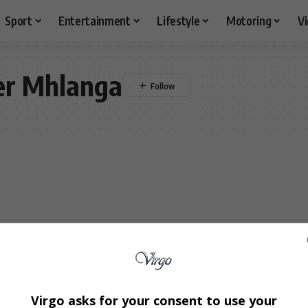
Sport
Entertainment
Lifestyle
Motoring
V
er Mhlanga
Virgo asks for your consent to use your