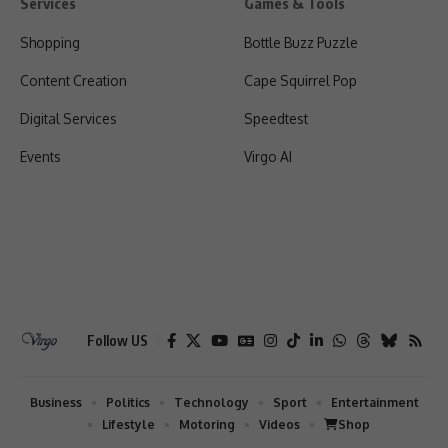
Services
Games & Tools
Shopping
Bottle Buzz Puzzle
Content Creation
Cape Squirrel Pop
Digital Services
Speedtest
Events
Virgo AI
Follow US
Business
Politics
Technology
Sport
Entertainment
Lifestyle
Motoring
Videos
Shop