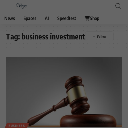
News
Spaces
AI
Speedtest
Shop
Tag:
business investment
BUSINESS