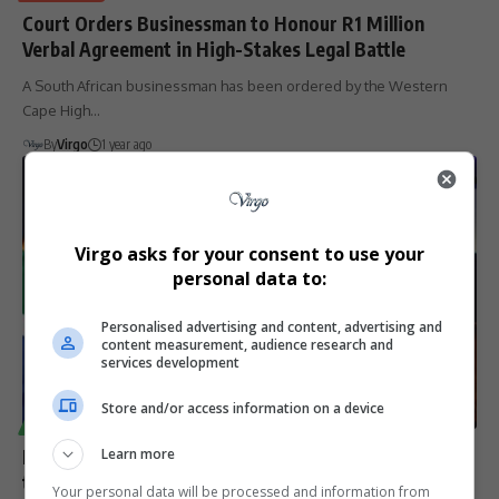
Court Orders Businessman to Honour R1 Million
Verbal Agreement in High-Stakes Legal Battle
A South African businessman has been ordered by the Western
Cape High…
By
Virgo
1 year ago
Virgo asks for your consent to use your
personal data to:
Personalised advertising and content, advertising and
content measurement, audience research and
services development
Store and/or access information on a device
TECHNOLOGY
Microsoft Invests R5.4 Billion More in South Africa
Learn more
to Boost AI and Cloud Infrastructure
Your personal data will be processed and information from