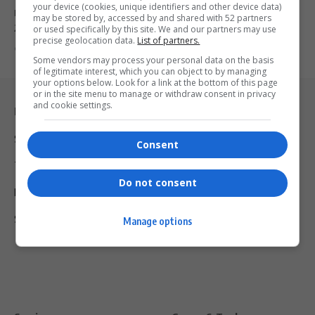
your device (cookies, unique identifiers and other device data)
Microsoft is investing an additional R5.4 billion in South Africa by
may be stored by, accessed by and shared with 52 partners
2027…
or used specifically by this site. We and our partners may use
precise geolocation data.
List of partners.
By
Virgo
1 year ago
Some vendors may process your personal data on the basis
of legitimate interest, which you can object to by managing
your options below. Look for a link at the bottom of this page
or in the site menu to manage or withdraw consent in privacy
and cookie settings.
Legal & Support
Support
Consent
Terms Of Use
Do not consent
Privacy Policy
Shipping & Refunds
Manage options