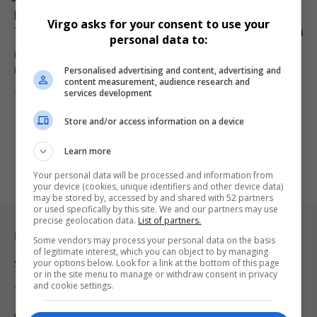
Disney’s Lilo & Stitch Crushes Mission: Impossible –
Virgo asks for your consent to use your
The Final Reckoning in Surprise Box Office Showdown
personal data to:
Despite high-octane stunts and Tom Cruise’s enduring star power,
Personalised advertising and content, advertising and
Mission: Impossible –…
content measurement, audience research and
By
Virgo
1 year ago
services development
Store and/or access information on a device
Learn more
Your personal data will be processed and information from
your device (cookies, unique identifiers and other device data)
may be stored by, accessed by and shared with 52 partners
or used specifically by this site. We and our partners may use
precise geolocation data.
List of partners.
Legal & Support
Some vendors may process your personal data on the basis
of legitimate interest, which you can object to by managing
your options below. Look for a link at the bottom of this page
Support
or in the site menu to manage or withdraw consent in privacy
and cookie settings.
Terms Of Use