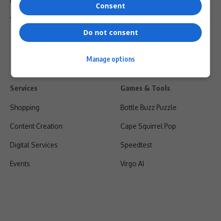
Privacy Policy
Consent
Shipping & Refunds
Do not consent
Manage options
Services
Games & Tools
Shopping
Bottle Buzz Puzzle
Content Creation
Cape Squirrel Pop
Digital Services
Speedtest
Events
Virgo AI