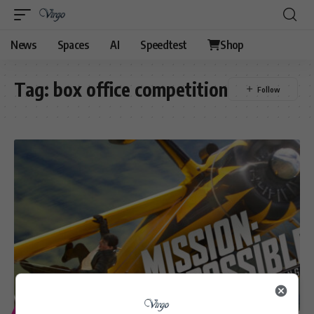
News
Spaces
AI
Speedtest
Shop
Tag:
box office competition
ENTERTAINMENT