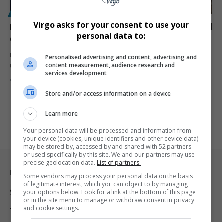
POLITICS
Virgo asks for your consent to use your
Ian Khama’s Return to Botswana: A Risky Move Ahead
personal data to:
of Tense Elections
Ian Khama returns to Botswana after three years in exile, shaking
Personalised advertising and content, advertising and
content measurement, audience research and
up…
services development
By
Virgo
2 years ago
Store and/or access information on a device
Learn more
Your personal data will be processed and information from
your device (cookies, unique identifiers and other device data)
may be stored by, accessed by and shared with 52 partners
or used specifically by this site. We and our partners may use
precise geolocation data.
List of partners.
Legal & Support
Some vendors may process your personal data on the basis
of legitimate interest, which you can object to by managing
Support
your options below. Look for a link at the bottom of this page
or in the site menu to manage or withdraw consent in privacy
and cookie settings.
Terms Of Use