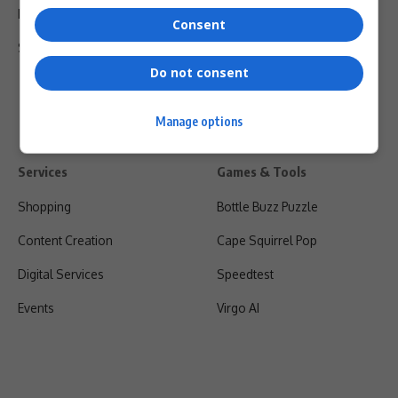
Privacy Policy
Consent
Shipping & Refunds
Do not consent
Manage options
Services
Games & Tools
Shopping
Bottle Buzz Puzzle
Content Creation
Cape Squirrel Pop
Digital Services
Speedtest
Events
Virgo AI