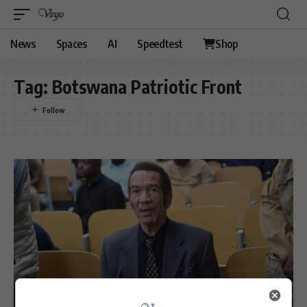
News
Spaces
AI
Speedtest
Shop
Tag:
Botswana Patriotic Front