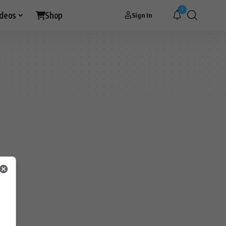
1
ideos
Shop
Sign In