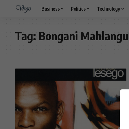
Business
Politics
Technology
Tag:
Bongani Mahlangu