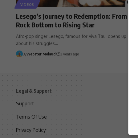
VIDEOS
Lesego’s Journey to Redemption: From
Rock Bottom to Rising Star
Afro-pop singer Lesego, famous for Viva Tau, opens up
about his struggles…
By
Webster Molaudi
2 years ago
Legal & Support
S
Support
S
Terms Of Use
C
Privacy Policy
D