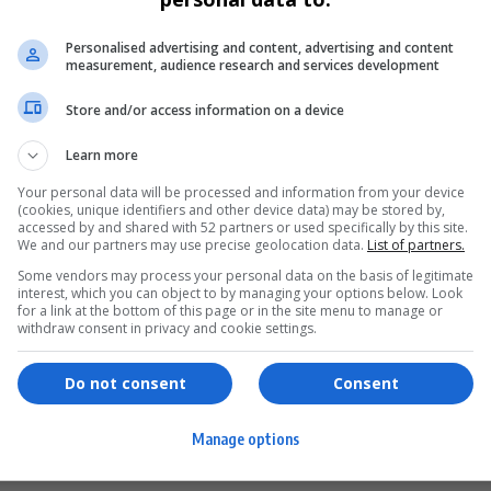
ENTERTAINMENT
Personalised advertising and content, advertising and content
JAM ’n JAZZ Returns with the Ultimate
measurement, audience research and services development
“Lovelyment” Experience in 2025
Store and/or access information on a device
JAM ’n JAZZ LOVELYMENT returns in 2025 for its third
annual pilgrimage,…
Learn more
Your personal data will be processed and information from your device
Sponsored Content by
(cookies, unique identifiers and other device data) may be stored by,
accessed by and shared with 52 partners or used specifically by this site.
We and our partners may use precise geolocation data.
List of partners.
Some vendors may process your personal data on the basis of legitimate
interest, which you can object to by managing your options below. Look
for a link at the bottom of this page or in the site menu to manage or
ervices
Games & Tools
withdraw consent in privacy and cookie settings.
hopping
Bottle Buzz Puzzle
Do not consent
Consent
ontent Creation
Cape Squirrel Pop
Manage options
igital Services
Speedtest