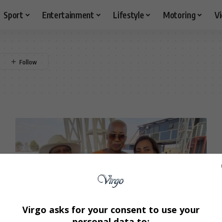
Sport
Entertainment
Lifestyle
Motoring
V
Virgo asks for your consent to use your
personal data to: