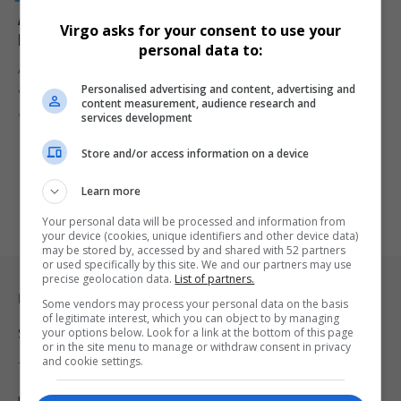
Alleged Big 5 Cartel Member Vusimuzi ‘Cat’ Matlala
Virgo asks for your consent to use your
Faces Additional Charges
personal data to:
Alleged Big 5 cartel member Vusimuzi “Cat” Matlala is facing
Personalised advertising and content, advertising and
additional charges…
content measurement, audience research and
By
Virgo
10 months ago
services development
Store and/or access information on a device
Learn more
Your personal data will be processed and information from
your device (cookies, unique identifiers and other device data)
may be stored by, accessed by and shared with 52 partners
or used specifically by this site. We and our partners may use
precise geolocation data.
List of partners.
Legal & Support
Some vendors may process your personal data on the basis
of legitimate interest, which you can object to by managing
your options below. Look for a link at the bottom of this page
Support
or in the site menu to manage or withdraw consent in privacy
and cookie settings.
Terms Of Use