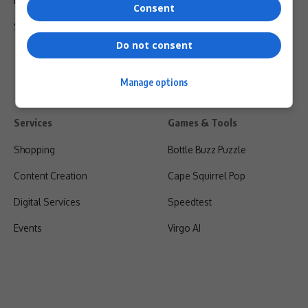
Privacy Policy
Consent
Shipping & Refunds
Do not consent
Manage options
Services
Games & Tools
Shopping
Bottle Buzz Puzzle
Content Creation
Cape Squirrel Pop
Digital Services
Speedtest
Events
Virgo AI