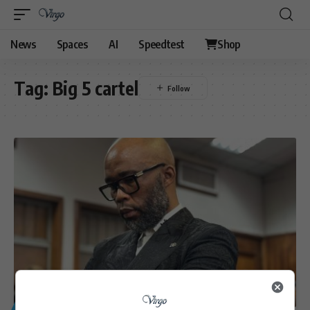
News
Spaces
AI
Speedtest
Shop
Tag:
Big 5 cartel
GENERAL